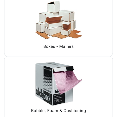
Boxes - Mailers
Bubble, Foam & Cushioning