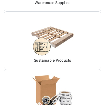
Warehouse Supplies
Sustainable Products