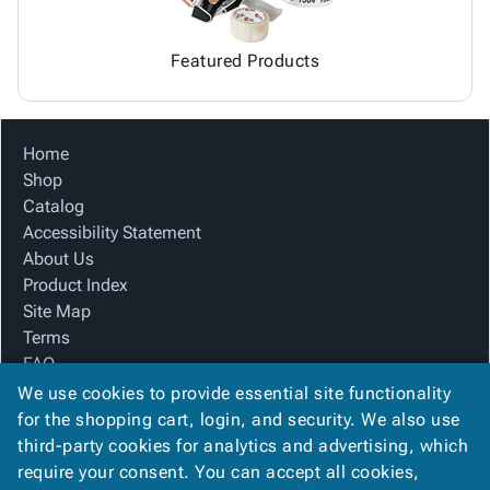
Featured Products
Home
Shop
Catalog
Accessibility Statement
About Us
Product Index
Site Map
Terms
FAQ
Contact Us
We use cookies to provide essential site functionality
Privacy Policy
for the shopping cart, login, and security. We also use
third-party cookies for analytics and advertising, which
require your consent. You can accept all cookies,
We Accept