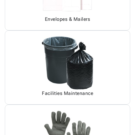
Envelopes & Mailers
Facilities Maintenance