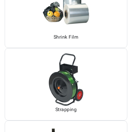
Shrink Film
Strapping