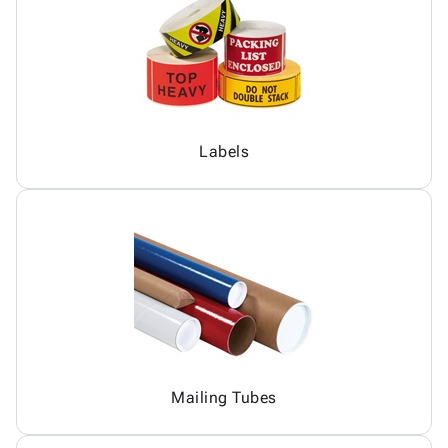
Labels
Mailing Tubes