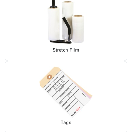
Stretch Film
Tags