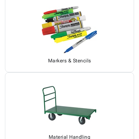
Markers & Stencils
Material Handling