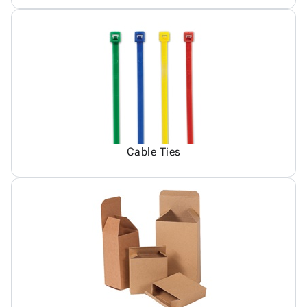
Cable Ties