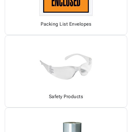
Packing List Envelopes
Safety Products