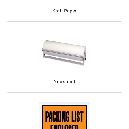
Kraft Paper
Newsprint