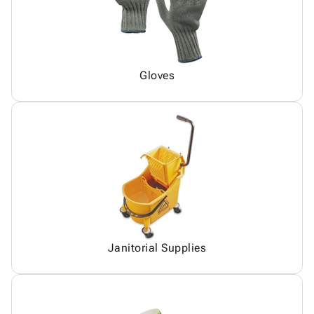
Gloves
Janitorial Supplies