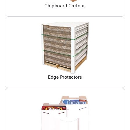
Chipboard Cartons
Edge Protectors