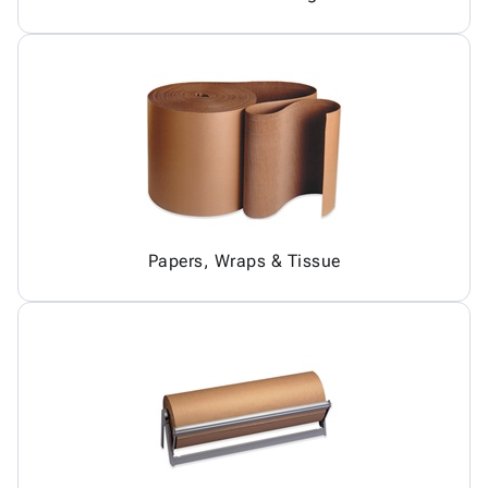
Papers, Wraps & Tissue