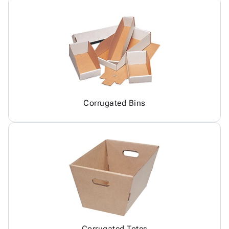
Corrugated Bins
Corrugated Totes