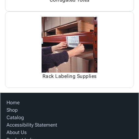
Rack Labeling Supplies
Home
Shop
Catalog
Accessibility Statement
About Us