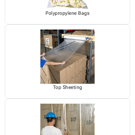
Polypropylene Bags
Top Sheeting