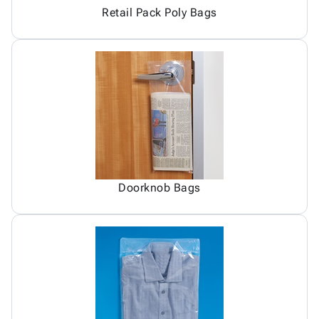
Retail Pack Poly Bags
Doorknob Bags