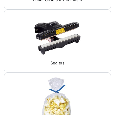
Sealers