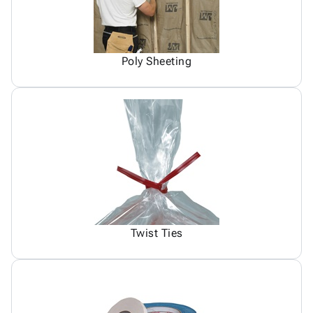
Poly Sheeting
Twist Ties