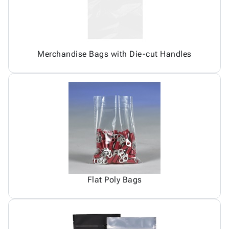
Merchandise Bags with Die-cut Handles
Flat Poly Bags