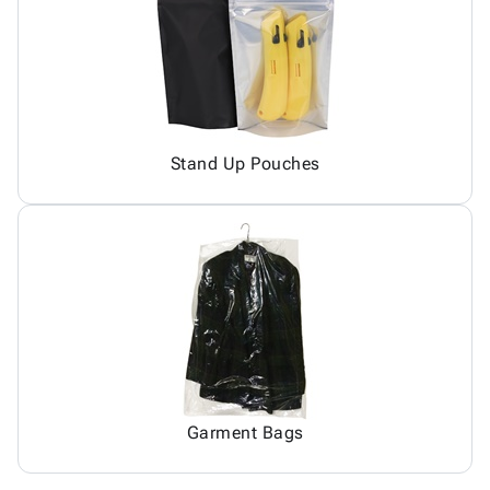
Stand Up Pouches
Garment Bags