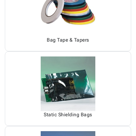
Bag Tape & Tapers
Static Shielding Bags