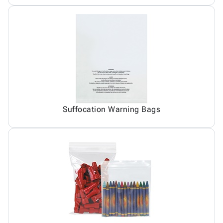
Suffocation Warning Bags