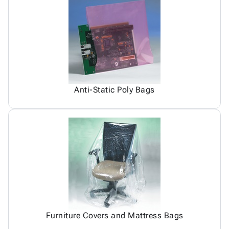
Anti-Static Poly Bags
Furniture Covers and Mattress Bags