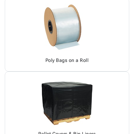
Poly Bags on a Roll
Pallet Covers & Bin Liners