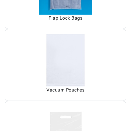
Flap Lock Bags
Vacuum Pouches