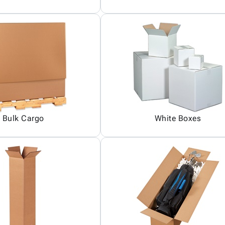
Bulk Cargo
White Boxes