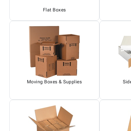
Flat Boxes
Moving Boxes & Supplies
Sid