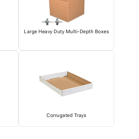
Large Heavy Duty Multi-Depth Boxes
Corrugated Trays