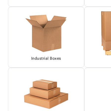
Industrial Boxes