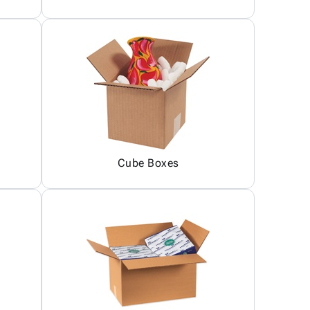
Cube Boxes