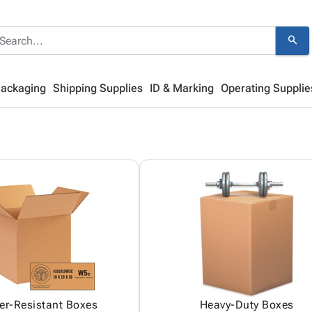
search
Packaging
Shipping Supplies
ID & Marking
Operating Supplie
er-Resistant Boxes
Heavy-Duty Boxes