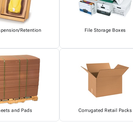
pension/Retention
File Storage Boxes
heets and Pads
Corrugated Retail Packs