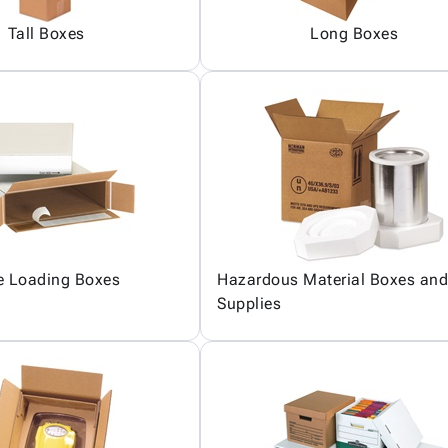
Tall Boxes
Long Boxes
e Loading Boxes
Hazardous Material Boxes and
Supplies