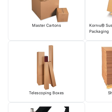
Master Cartons
Korrvu® Sus
Packaging
Telescoping Boxes
S