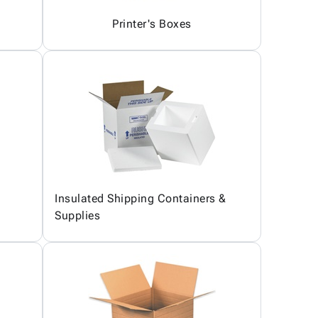
Printer's Boxes
Insulated Shipping Containers &
Supplies