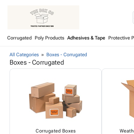
Corrugated
Poly Products
Adhesives & Tape
Protective 
All Categories
Boxes - Corrugated
Boxes - Corrugated
Corrugated Boxes
Weath