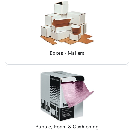
Boxes - Mailers
Bubble, Foam & Cushioning