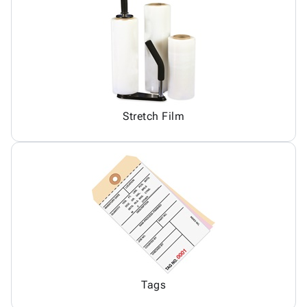
Stretch Film
Tags