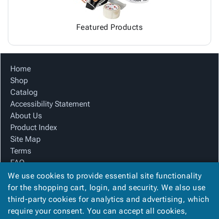
Featured Products
Home
Shop
Catalog
Accessibility Statement
About Us
Product Index
Site Map
Terms
FAQ
Contact Us
We use cookies to provide essential site functionality
Privacy Policy
for the shopping cart, login, and security. We also use
third-party cookies for analytics and advertising, which
require your consent. You can accept all cookies,
We Accept