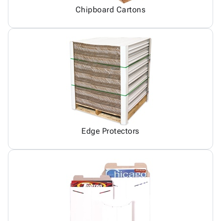
Chipboard Cartons
Edge Protectors