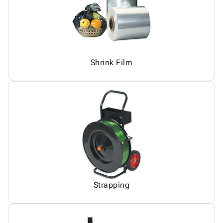
Shrink Film
Strapping