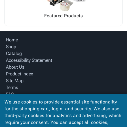
Featured Products
Home
Shop
Catalog
Accessibility Statement
About Us
Product Index
Site Map
Terms
FAQ
Contact Us
We use cookies to provide essential site functionality
Privacy Policy
for the shopping cart, login, and security. We also use
third-party cookies for analytics and advertising, which
require your consent. You can accept all cookies,
We Accept