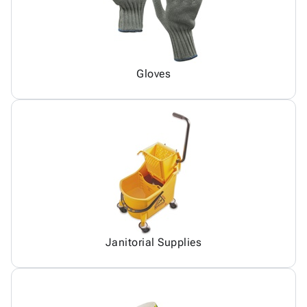
Gloves
Janitorial Supplies