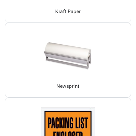
Kraft Paper
Newsprint