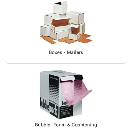
Boxes - Mailers
Bubble, Foam & Cushioning