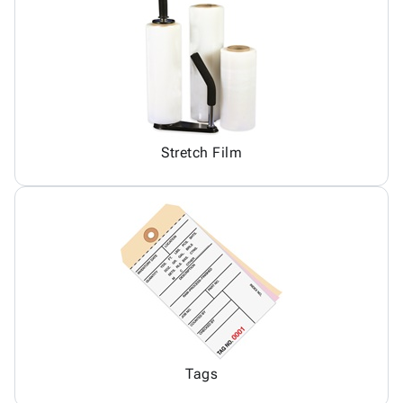
Stretch Film
Tags