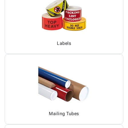
Labels
Mailing Tubes