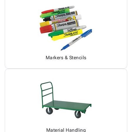
Markers & Stencils
Material Handling