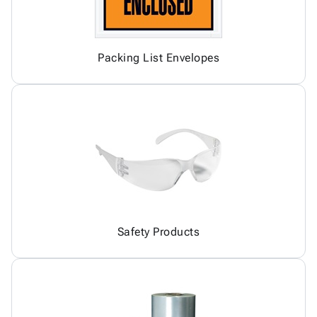
Packing List Envelopes
Safety Products