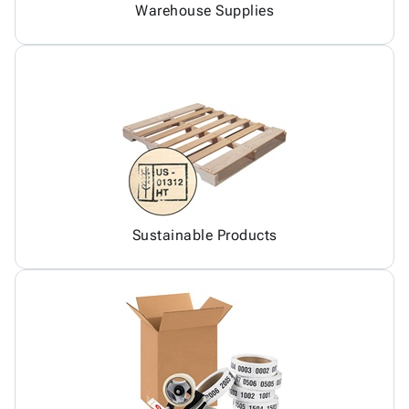
Warehouse Supplies
Sustainable Products