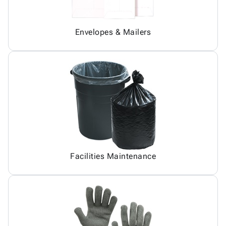
Envelopes & Mailers
Facilities Maintenance