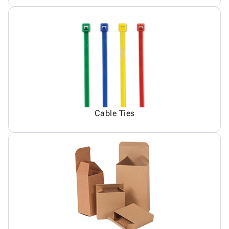
Cable Ties