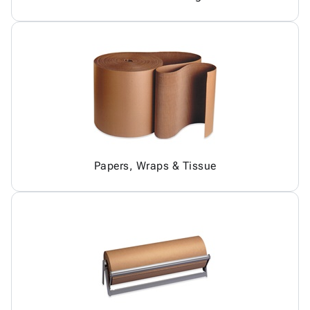
Papers, Wraps & Tissue