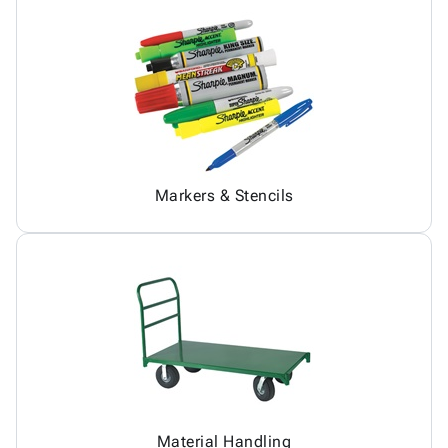
Markers & Stencils
Material Handling