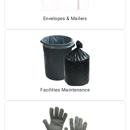
Envelopes & Mailers
Facilities Maintenance