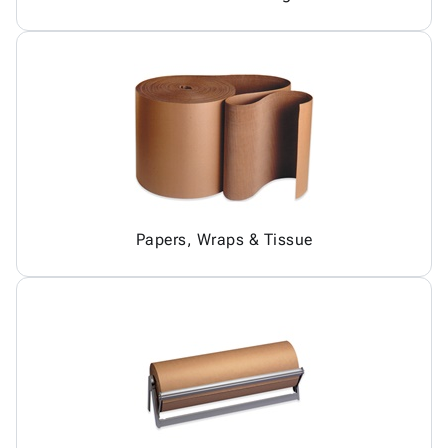
Papers, Wraps & Tissue