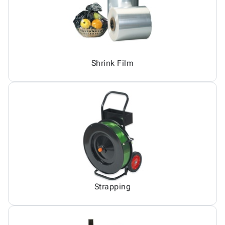
Shrink Film
Strapping