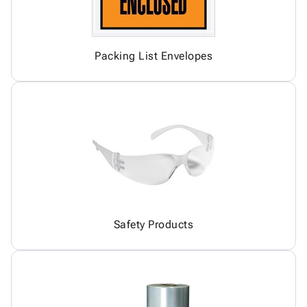
Packing List Envelopes
Safety Products