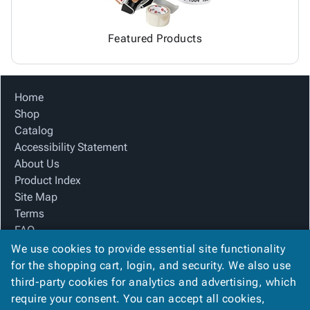
Featured Products
Home
Shop
Catalog
Accessibility Statement
About Us
Product Index
Site Map
Terms
FAQ
Contact Us
We use cookies to provide essential site functionality
Privacy Policy
for the shopping cart, login, and security. We also use
third-party cookies for analytics and advertising, which
require your consent. You can accept all cookies,
We Accept