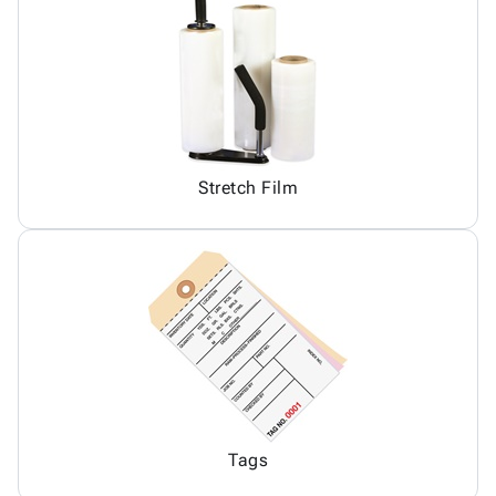
Stretch Film
Tags