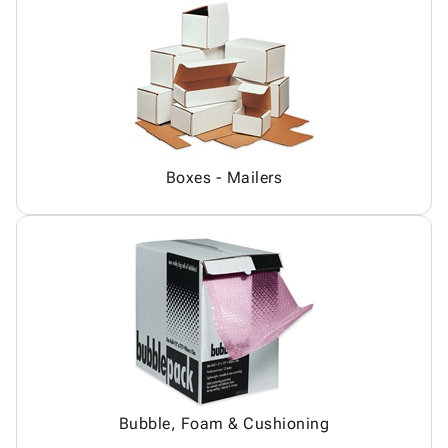
Boxes - Mailers
Bubble, Foam & Cushioning