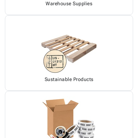
Warehouse Supplies
Sustainable Products