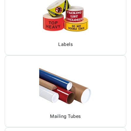
Labels
Mailing Tubes