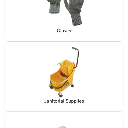
Gloves
Janitorial Supplies