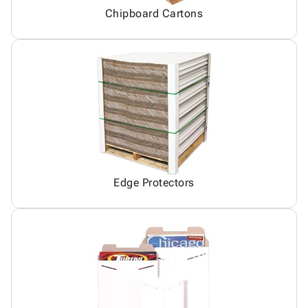
Chipboard Cartons
Edge Protectors