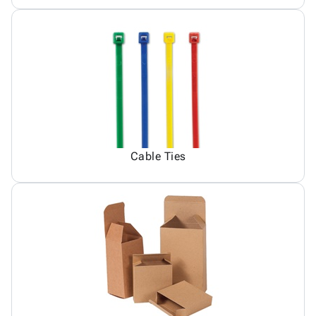
Cable Ties