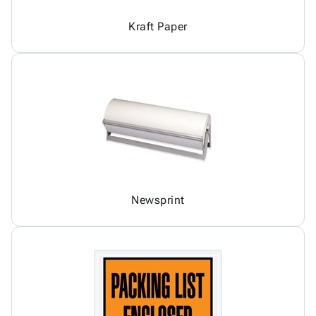
Kraft Paper
Newsprint