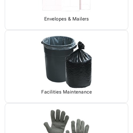
Envelopes & Mailers
Facilities Maintenance