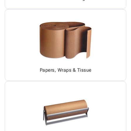
Papers, Wraps & Tissue