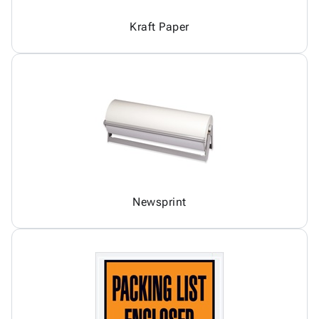
Kraft Paper
Newsprint