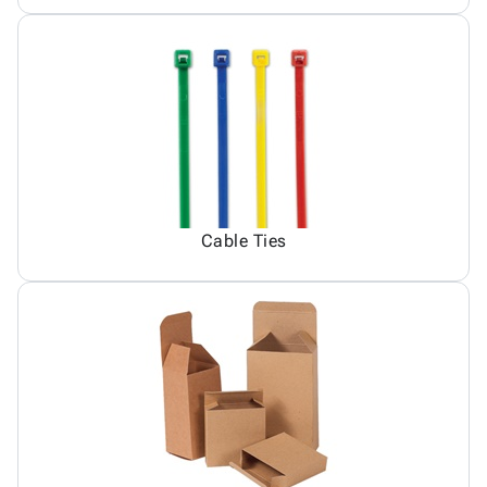
Cable Ties