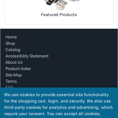
Featured Products
Home
Shop
Catalog
Accessibility Statement
About Us
Product Index
Site Map
Terms
FAQ
Contact Us
We use cookies to provide essential site functionality
Privacy Policy
for the shopping cart, login, and security. We also use
third-party cookies for analytics and advertising, which
require your consent. You can accept all cookies,
We Accept