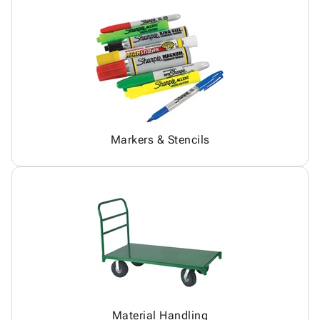
Markers & Stencils
Material Handling