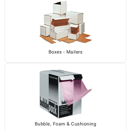
Boxes - Mailers
Bubble, Foam & Cushioning