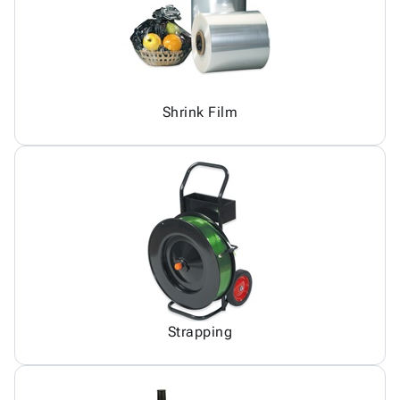
Shrink Film
Strapping