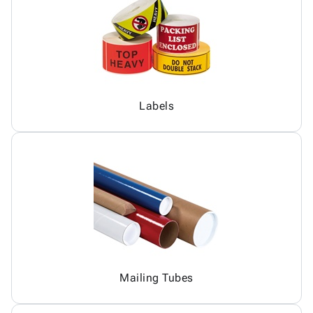
Labels
Mailing Tubes