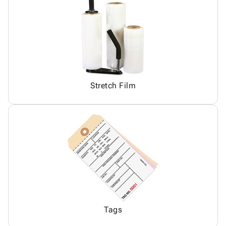
Stretch Film
Tags