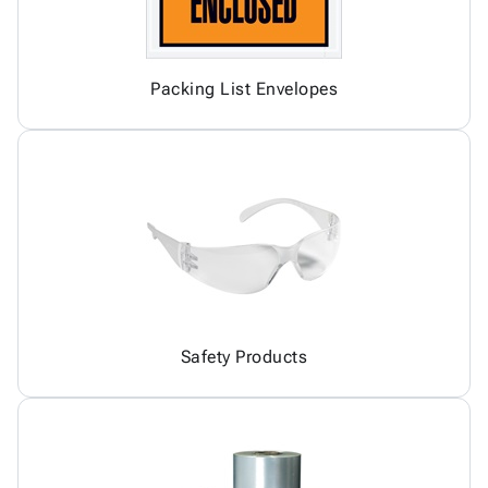
Packing List Envelopes
Safety Products