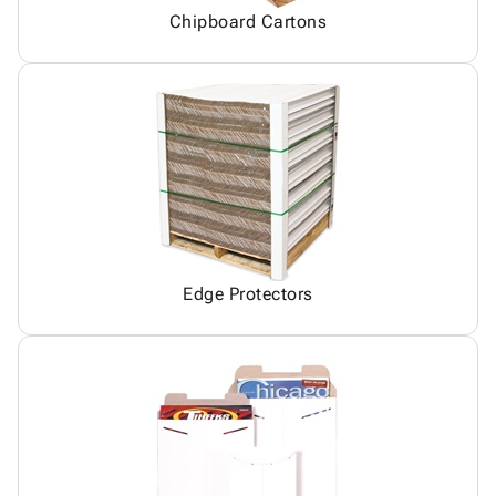
Chipboard Cartons
Edge Protectors