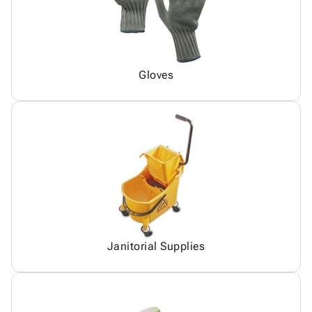
Gloves
Janitorial Supplies