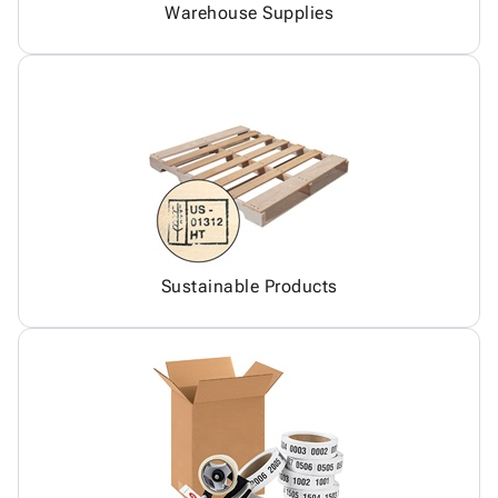
Warehouse Supplies
Sustainable Products