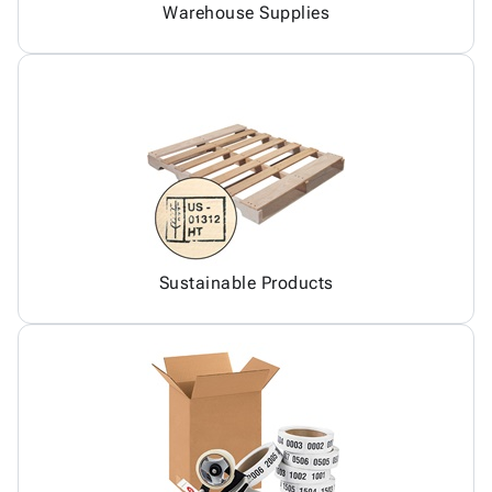
Warehouse Supplies
Sustainable Products