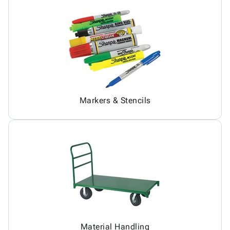
Markers & Stencils
Material Handling