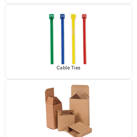
Cable Ties