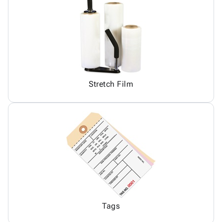
Stretch Film
Tags