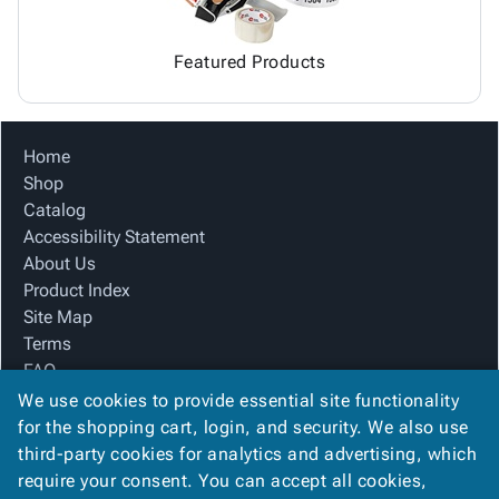
Featured Products
Home
Shop
Catalog
Accessibility Statement
About Us
Product Index
Site Map
Terms
FAQ
Contact Us
We use cookies to provide essential site functionality
Privacy Policy
for the shopping cart, login, and security. We also use
third-party cookies for analytics and advertising, which
require your consent. You can accept all cookies,
We Accept