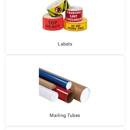
Labels
Mailing Tubes