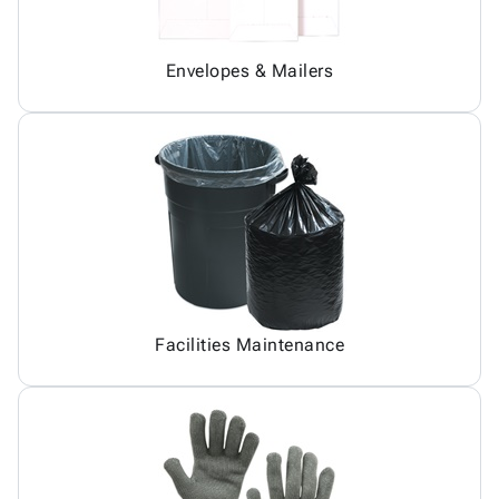
Envelopes & Mailers
Facilities Maintenance