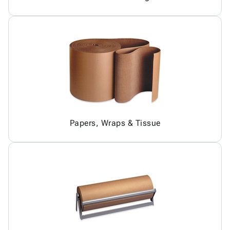
Papers, Wraps & Tissue