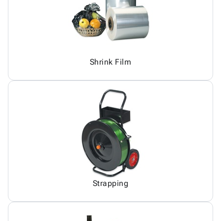
Shrink Film
Strapping