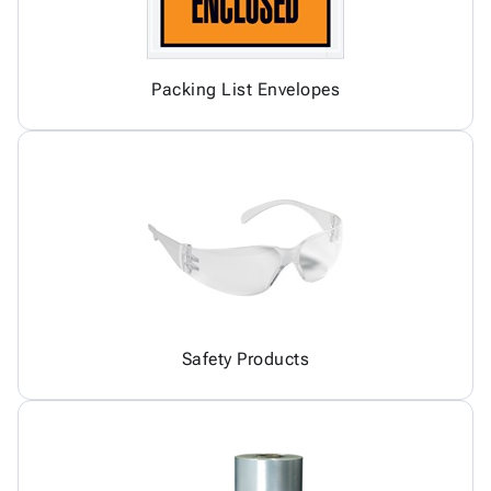
Packing List Envelopes
Safety Products