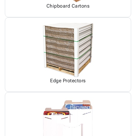
Chipboard Cartons
Edge Protectors