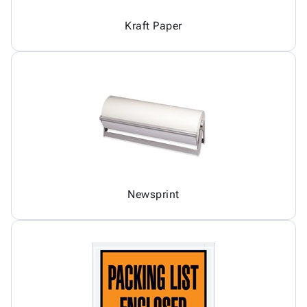
Kraft Paper
Newsprint