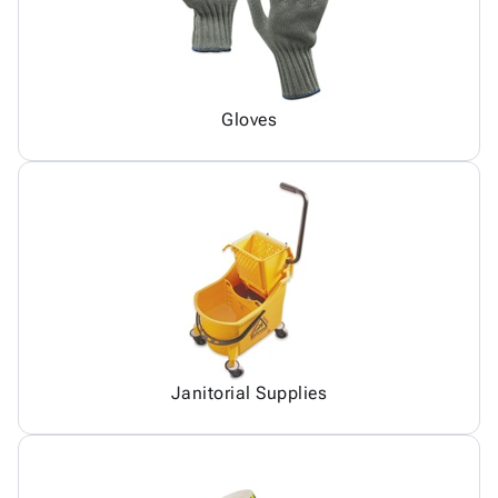
Gloves
Janitorial Supplies