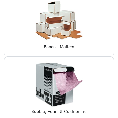
Boxes - Mailers
Bubble, Foam & Cushioning