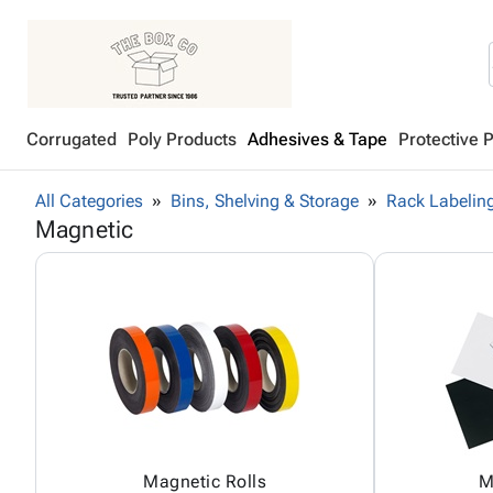
Corrugated
Poly Products
Adhesives & Tape
Protective 
All Categories
Bins, Shelving & Storage
Rack Labeling
Magnetic
Magnetic Rolls
M