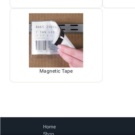
Magnetic Tape
Home
Shop