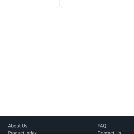
About Us
FAQ
Product Index
Contact Us