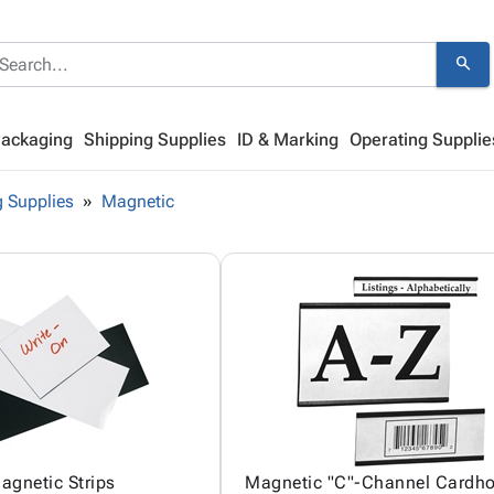
search
Packaging
Shipping Supplies
ID & Marking
Operating Supplie
 Supplies
Magnetic
agnetic Strips
Magnetic "C"-Channel Cardho