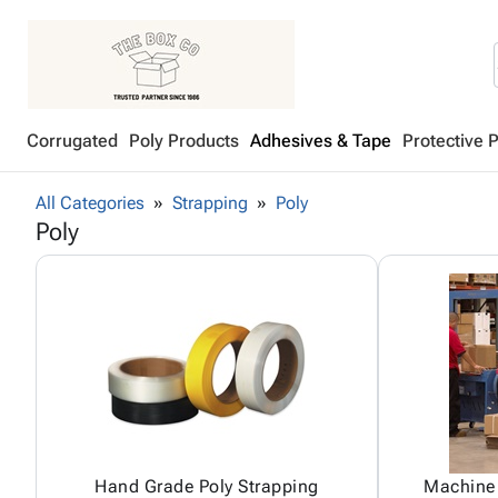
Corrugated
Poly Products
Adhesives & Tape
Protective 
All Categories
Strapping
Poly
Poly
Hand Grade Poly Strapping
Machine 