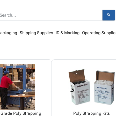
search
Packaging
Shipping Supplies
ID & Marking
Operating Supplie
Grade Poly Strapping
Poly Strapping Kits