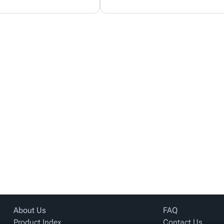
About Us
FAQ
Product Index
Contact Us