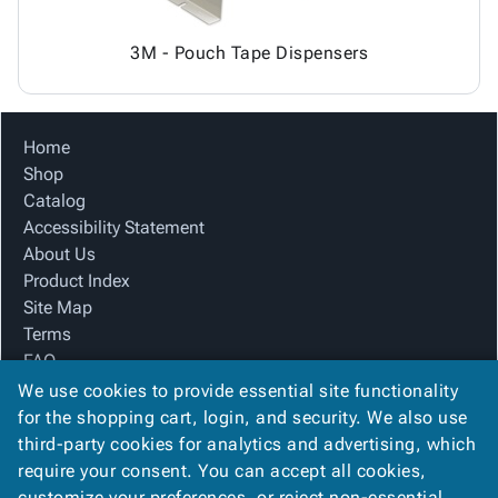
3M - Pouch Tape Dispensers
Home
Shop
Catalog
Accessibility Statement
About Us
Product Index
Site Map
Terms
FAQ
Contact Us
We use cookies to provide essential site functionality
Privacy Policy
for the shopping cart, login, and security. We also use
third-party cookies for analytics and advertising, which
require your consent. You can accept all cookies,
We Accept
customize your preferences, or reject non-essential