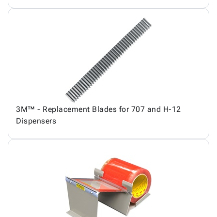
3M™ - Replacement Blades for 707 and H-12
Dispensers