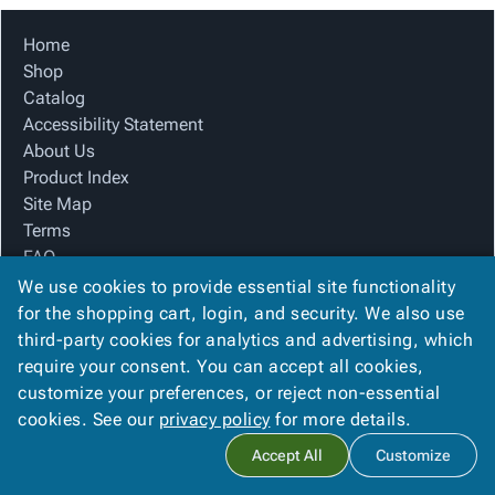
Home
Shop
Catalog
Accessibility Statement
About Us
Product Index
Site Map
Terms
FAQ
Contact Us
We use cookies to provide essential site functionality
Privacy Policy
for the shopping cart, login, and security. We also use
third-party cookies for analytics and advertising, which
require your consent. You can accept all cookies,
We Accept
customize your preferences, or reject non-essential
cookies. See our
privacy policy
for more details.
Accept All
Customize
Copyright ©
2026
The Box Company, Inc.
. All rights reserved.