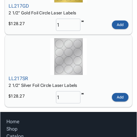
LL217GD
2 1/2" Gold Foil Circle Laser Labels
$128.27
Add
LL217SR
2 1/2" Silver Foil Circle Laser Labels
$128.27
Add
Home
Shop
Catalog