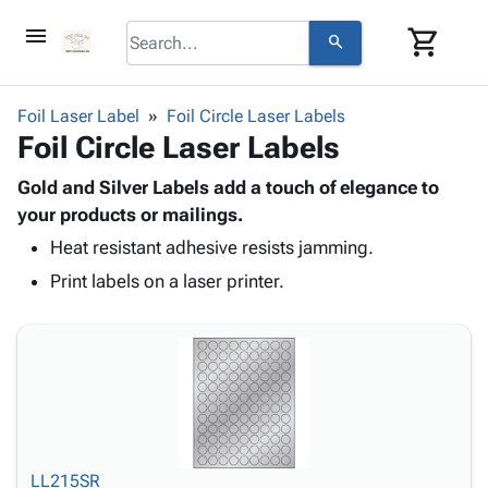
menu
shopping_cart
search
browse
keyboard_arrow_down
Category
Foil Laser Label
Foil Circle Laser Labels
keyboard_arrow_down
Foil Circle Laser Labels
Corrugated
Poly
keyboard_arrow_down
Bins,
Gold and Silver Labels add a touch of elegance to
Products
Shelving
your products or mailings.
Adhesives
&
Bags
Heat resistant adhesive resists jamming.
& Tape
Storage
-
Protective
keyboard_arrow_down
Print labels on a laser printer.
Boxes -
Poly
Packaging
Corrugated
Shrink
Shipping
keyboard_arrow_down
Boxes
Film
Bubble,
Supplies
-
Stretch
Foam &
ID &
keyboard_arrow_down
Mailers
Film
Cushioning
Chipboard
Marking
Envelopes
Cartons
Operating
keyboard_arrow_down
& Mailers
Edge
Labels
Supplies
Mailing
Protectors
Markers
LL215SR
Featured