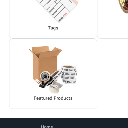
Tags
Featured Products
Home