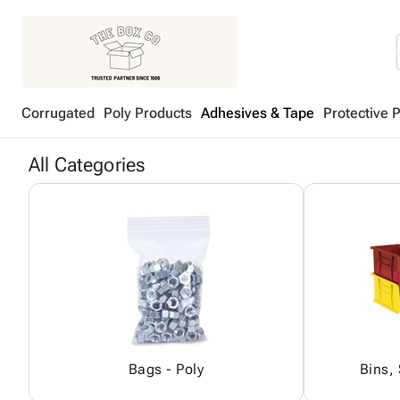
Corrugated
Poly Products
Adhesives & Tape
Protective 
All Categories
Bags - Poly
Bins,