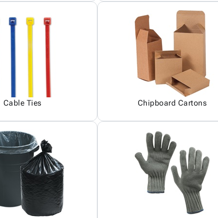
Cable Ties
Chipboard Cartons