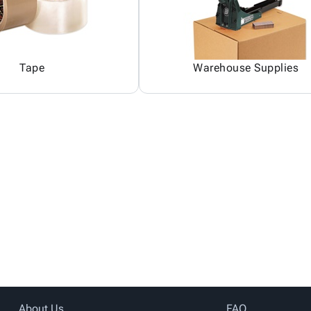
Tape
Warehouse Supplies
About Us
FAQ