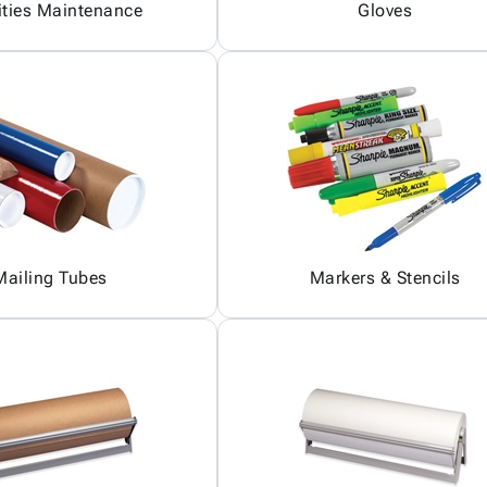
ities Maintenance
Gloves
Mailing Tubes
Markers & Stencils