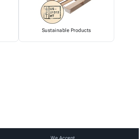
Sustainable Products
We Accept