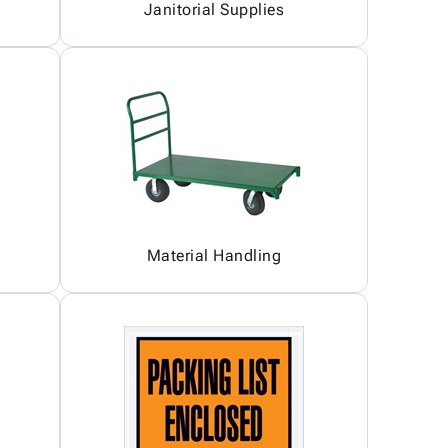
Janitorial Supplies
Material Handling