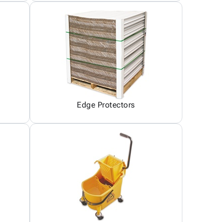
Edge Protectors