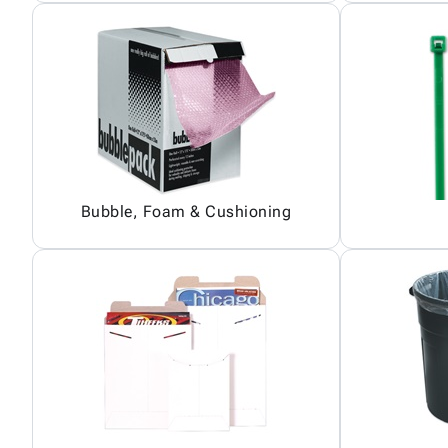
Bubble, Foam & Cushioning