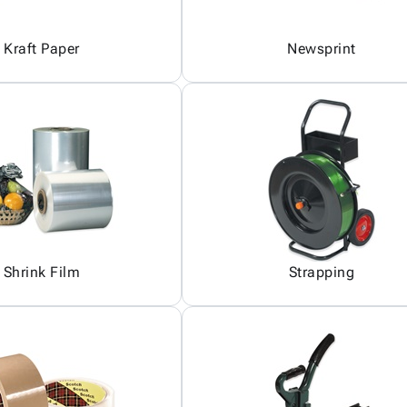
Kraft Paper
Newsprint
Shrink Film
Strapping