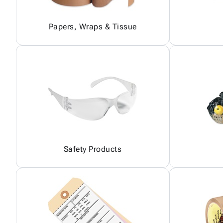
Papers, Wraps & Tissue
Safety Products