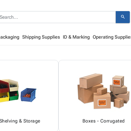
search
Packaging
Shipping Supplies
ID & Marking
Operating Supplie
 Shelving & Storage
Boxes - Corrugated