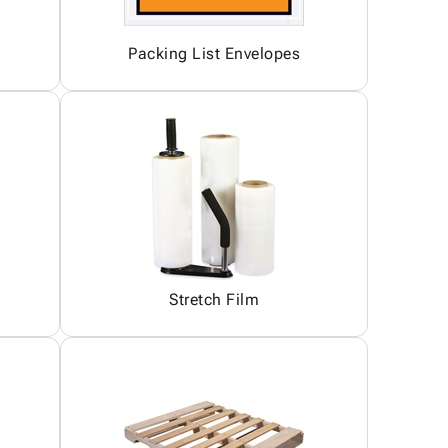
Packing List Envelopes
Stretch Film