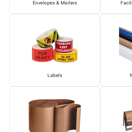
Envelopes & Mailers
Facil
Labels