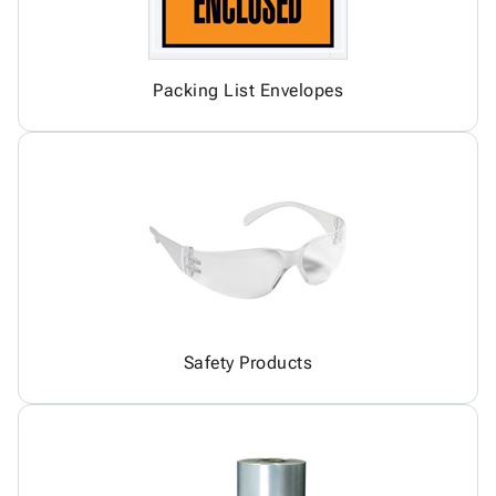
Packing List Envelopes
Safety Products