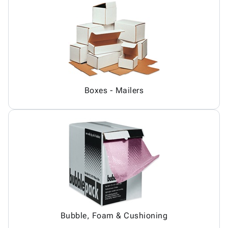
Boxes - Mailers
Bubble, Foam & Cushioning