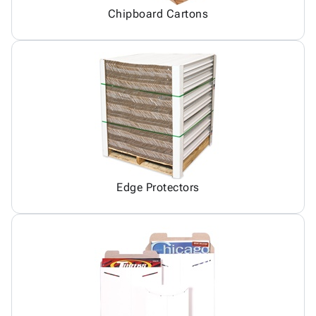
Chipboard Cartons
Edge Protectors