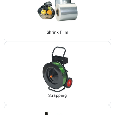
Shrink Film
Strapping