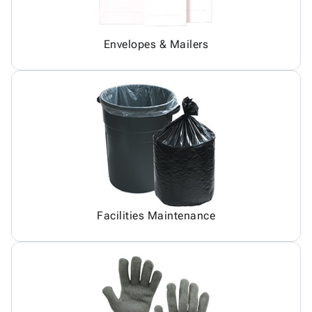
Envelopes & Mailers
Facilities Maintenance