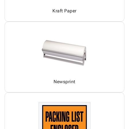
Kraft Paper
Newsprint