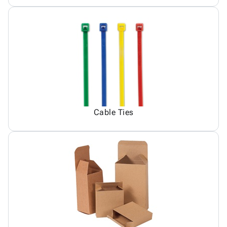
Cable Ties