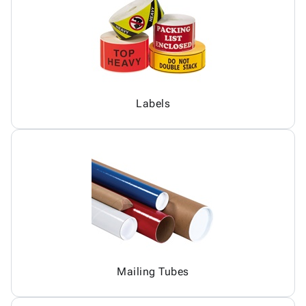
Labels
Mailing Tubes