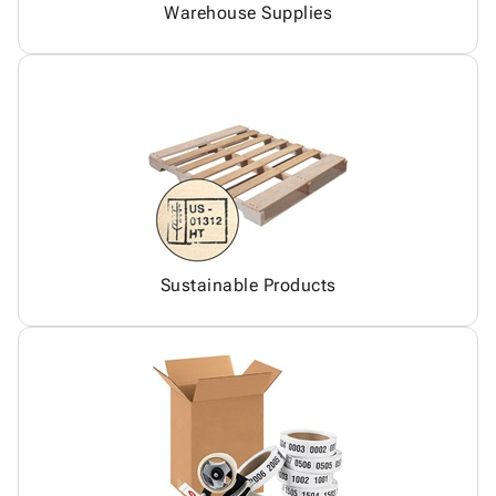
Warehouse Supplies
Sustainable Products