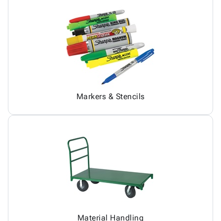
Markers & Stencils
Material Handling