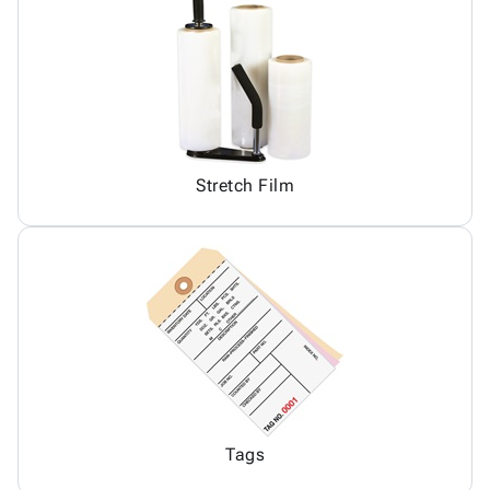
Stretch Film
Tags