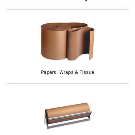
Papers, Wraps & Tissue