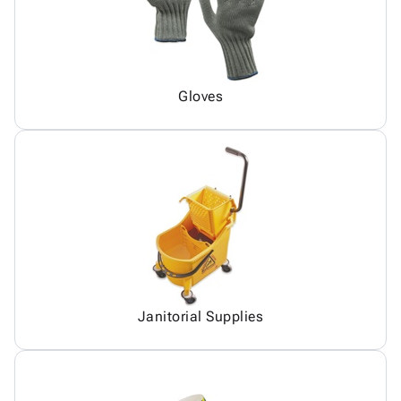
Gloves
Janitorial Supplies