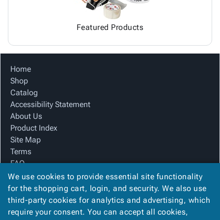
Featured Products
Home
Shop
Catalog
Accessibility Statement
About Us
Product Index
Site Map
Terms
FAQ
Contact Us
We use cookies to provide essential site functionality
Privacy Policy
for the shopping cart, login, and security. We also use
third-party cookies for analytics and advertising, which
require your consent. You can accept all cookies,
We Accept