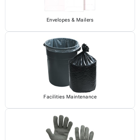
Envelopes & Mailers
Facilities Maintenance