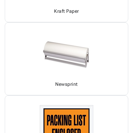
Kraft Paper
Newsprint