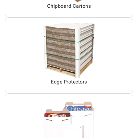
Chipboard Cartons
Edge Protectors