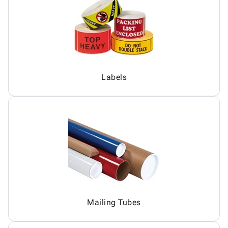
Labels
Mailing Tubes