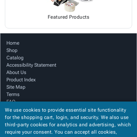
Featured Products
Home
Shop
Catalog
Accessibility Statement
About Us
Product Index
Site Map
Terms
FAQ
Contact Us
We use cookies to provide essential site functionality
Privacy Policy
for the shopping cart, login, and security. We also use
third-party cookies for analytics and advertising, which
require your consent. You can accept all cookies,
We Accept