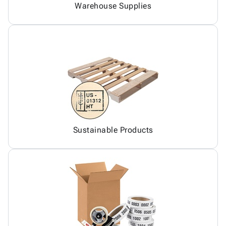
Warehouse Supplies
Sustainable Products