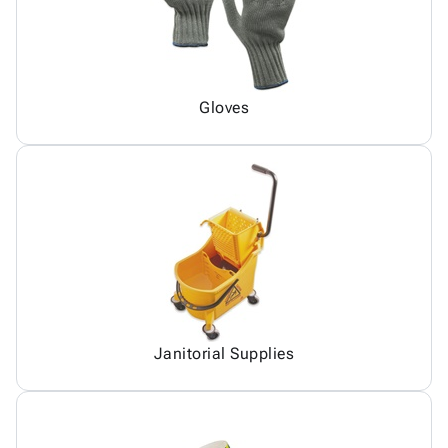
Gloves
Janitorial Supplies