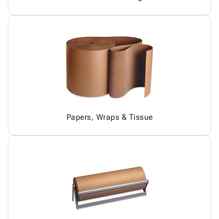
Papers, Wraps & Tissue