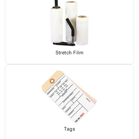
Stretch Film
Tags