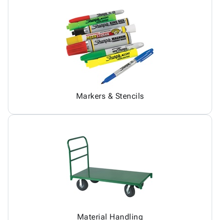
Markers & Stencils
Material Handling