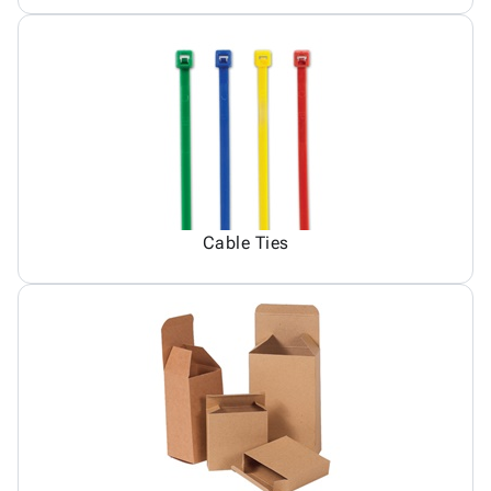
Cable Ties