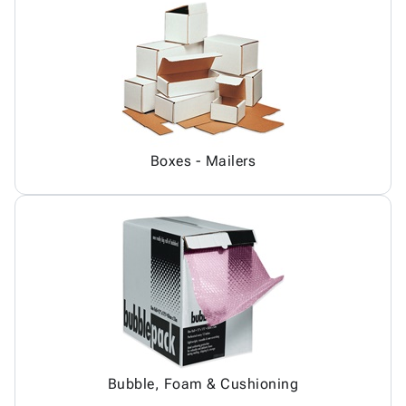
Boxes - Mailers
Bubble, Foam & Cushioning