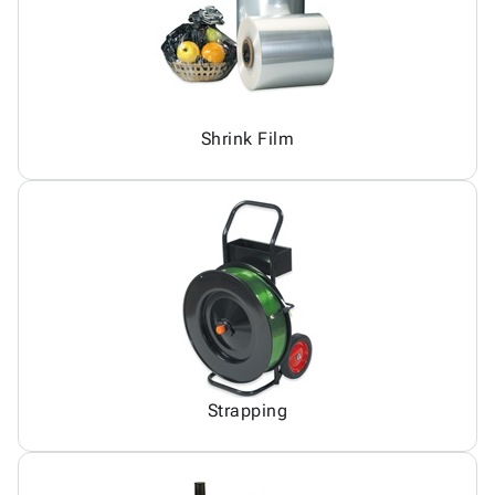
Shrink Film
Strapping