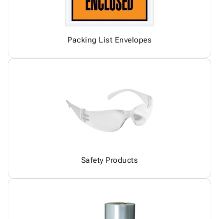
Packing List Envelopes
Safety Products