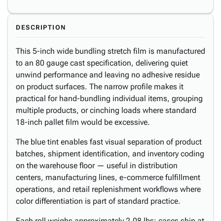
DESCRIPTION
This 5-inch wide bundling stretch film is manufactured
to an 80 gauge cast specification, delivering quiet
unwind performance and leaving no adhesive residue
on product surfaces. The narrow profile makes it
practical for hand-bundling individual items, grouping
multiple products, or cinching loads where standard
18-inch pallet film would be excessive.
The blue tint enables fast visual separation of product
batches, shipment identification, and inventory coding
on the warehouse floor — useful in distribution
centers, manufacturing lines, e-commerce fulfillment
operations, and retail replenishment workflows where
color differentiation is part of standard practice.
Each roll weighs approximately 2.08 lbs; cases ship at