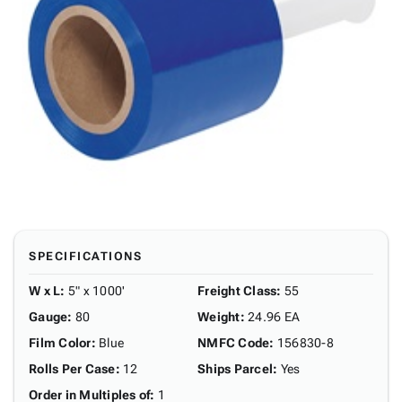
SPECIFICATIONS
W x L
:
5" x 1000'
Freight Class
:
55
Gauge
:
80
Weight
:
24.96 EA
Film Color
:
Blue
NMFC Code
:
156830-8
Rolls Per Case
:
12
Ships Parcel
:
Yes
Order in Multiples of
:
1