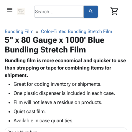
menu
shopping_cart
search
browse
keyboard_arrow_down
Category
Bundling Film
Color-Tinted Bundling Stretch Film
keyboard_arrow_down
5" x 80 Gauge x 1000' Blue
Corrugated
Poly
keyboard_arrow_down
Bundling Stretch Film
Bins,
Products
Shelving
Adhesives
Bundling film is more economical and quicker to use
&
Bags
& Tape
than strapping or tape for combining items for
Storage
-
Protective
shipment.
keyboard_arrow_down
Boxes -
Poly
Packaging
Corrugated
Shrink
Great for coding inventory or shipments.
Shipping
keyboard_arrow_down
Boxes
Film
Bubble,
One plastic dispenser is included in each case.
Supplies
-
Stretch
Foam &
Film will not leave a residue on products.
ID &
keyboard_arrow_down
Mailers
Film
Cushioning
Chipboard
Marking
Quiet cast film.
Envelopes
Cartons
Operating
keyboard_arrow_down
& Mailers
Edge
Labels
Available in case quantities.
Supplies
Mailing
Protectors
Markers
Featured