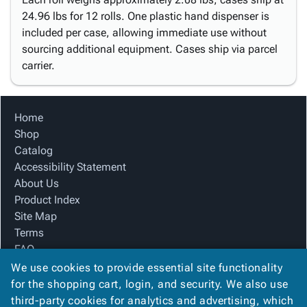
24.96 lbs for 12 rolls. One plastic hand dispenser is
included per case, allowing immediate use without
sourcing additional equipment. Cases ship via parcel
carrier.
Home
Shop
Catalog
Accessibility Statement
About Us
Product Index
Site Map
Terms
FAQ
Contact Us
We use cookies to provide essential site functionality
Privacy Policy
for the shopping cart, login, and security. We also use
third-party cookies for analytics and advertising, which