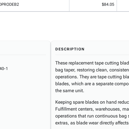
DPRODEB2
$84.05
DESCRIPTION
These replacement tape cutting blade
40-1
bag taper, restoring clean, consisten
operations. They are tape cutting b
blades, which are a separate compon
the same unit.
Keeping spare blades on hand reduc
Fulfillment centers, warehouses, manu
operations that run continuous bag 
extras, as blade wear directly affect