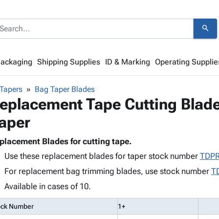
search
Packaging
Shipping Supplies
ID & Marking
Operating Supplie
Tapers
Bag Taper Blades
eplacement Tape Cutting Blade
aper
placement Blades for cutting tape.
Use these replacement blades for taper stock number
TDP
For replacement bag trimming blades, use stock number
T
Available in cases of 10.
ock Number
1+