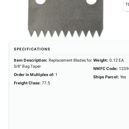
T
SPECIFICATIONS
Item Description
:
Replacement Blades for
Weight
:
0.12 EA
5/8" Bag Taper
NMFC Code
:
1239
Order in Multiples of
:
1
Ships Parcel
:
Yes
Freight Class
:
77.5