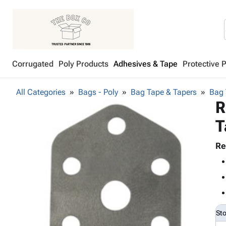
Corrugated
Poly Products
Adhesives & Tape
Protective 
All Categories
Bags - Poly
Bag Tape & Tapers
Bag 
R
T
Re
St