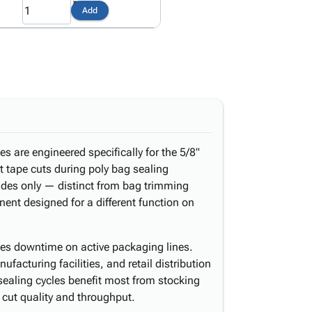
Add
s are engineered specifically for the 5/8"
t tape cuts during poly bag sealing
lades only — distinct from bag trimming
ent designed for a different function on
es downtime on active packaging lines.
facturing facilities, and retail distribution
sealing cycles benefit most from stocking
s cut quality and throughput.