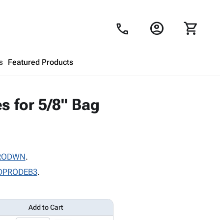
account_circle
shopping_cart
call
s
Featured Products
Shopping Cart
close
s for 5/8" Bag
Looks like your cart is empty.
Browse
products to get started.
RODWN
.
DPRODEB3
.
Add to Cart