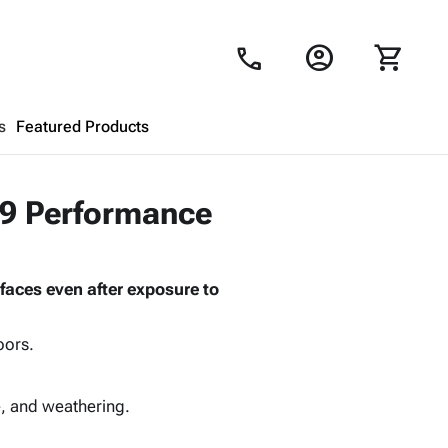
account_circle
shopping_cart
call
s
Featured Products
Shopping Cart
close
79 Performance
Looks like your cart is empty.
faces even after exposure to
Browse
products to get started.
oors.
e, and weathering.