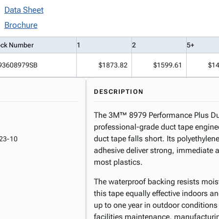
Data Sheet
Brochure
ock Number
1
2
5+
93608979SB
$1873.82
$1599.61
$14
DESCRIPTION
The 3M™ 8979 Performance Plus Duct 
professional-grade duct tape engin
duct tape falls short. Its polyethyle
23-10
adhesive deliver strong, immediate 
most plastics.
The waterproof backing resists moi
this tape equally effective indoors a
up to one year in outdoor conditions
facilities maintenance, manufacturi