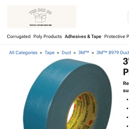
Corrugated
Poly Products
Adhesives & Tape
Protective 
All Categories
Tape
Duct
3M™
3M™ 8979 Duct
3
P
Re
su