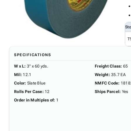
St
T
SPECIFICATIONS
W x L
:
3" x 60 yds.
Freight Class
:
65
Mil
:
12.1
Weight
:
35.7 EA
Color
:
Slate Blue
NMFC Code
:
1818
Rolls Per Case
:
12
Ships Parcel
:
Yes
Order in Multiples of
:
1