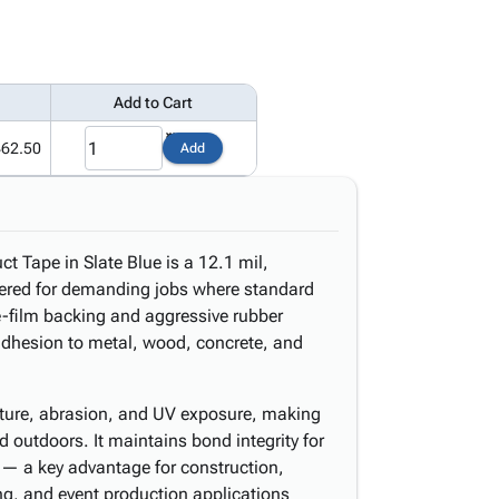
Add to Cart
62.50
Add
Tape in Slate Blue is a 12.1 mil,
eered for demanding jobs where standard
ne-film backing and aggressive rubber
adhesion to metal, wood, concrete, and
sture, abrasion, and UV exposure, making
nd outdoors. It maintains bond integrity for
 — a key advantage for construction,
ng, and event production applications