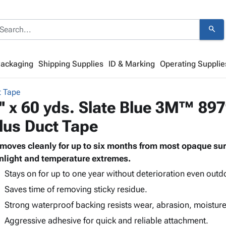
search
Packaging
Shipping Supplies
ID & Marking
Operating Supplie
 Tape
'' x 60 yds. Slate Blue 3M™ 89
lus Duct Tape
moves cleanly for up to six months from most opaque sur
nlight and temperature extremes.
Stays on for up to one year without deterioration even outd
Saves time of removing sticky residue.
Strong waterproof backing resists wear, abrasion, moistur
Aggressive adhesive for quick and reliable attachment.