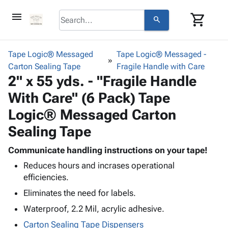
menu
shopping_cart
search
browse
keyboard_arrow_down
Category
Tape Logic® Messaged
Tape Logic® Messaged -
keyboard_arrow_down
Carton Sealing Tape
Corrugated
Fragile Handle with Care
2" x 55 yds. - "Fragile Handle
Poly
keyboard_arrow_down
Bins,
Products
With Care" (6 Pack) Tape
Shelving
Adhesives
&
Bags
Logic® Messaged Carton
& Tape
Storage
-
Protective
Sealing Tape
keyboard_arrow_down
Boxes -
Poly
Packaging
Corrugated
Shrink
Communicate handling instructions on your tape!
Shipping
keyboard_arrow_down
Boxes
Film
Bubble,
Supplies
Reduces hours and incrases operational
-
Stretch
Foam &
ID &
efficiencies.
keyboard_arrow_down
Mailers
Film
Cushioning
Chipboard
Marking
Eliminates the need for labels.
Envelopes
Cartons
Operating
keyboard_arrow_down
& Mailers
Edge
Labels
Waterproof, 2.2 Mil, acrylic adhesive.
Supplies
Mailing
Protectors
Markers
Carton Sealing Tape Dispensers
Featured