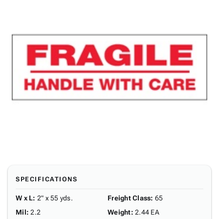
SPECIFICATIONS
W x L
:
2" x 55 yds.
Freight Class
:
65
Mil
:
2.2
Weight
:
2.44 EA