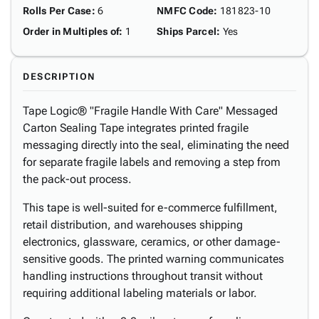
Rolls Per Case
:
6
NMFC Code
:
181823-10
Order in Multiples of
:
1
Ships Parcel
:
Yes
DESCRIPTION
Tape Logic® "Fragile Handle With Care" Messaged
Carton Sealing Tape integrates printed fragile
messaging directly into the seal, eliminating the need
for separate fragile labels and removing a step from
the pack-out process.
This tape is well-suited for e-commerce fulfillment,
retail distribution, and warehouses shipping
electronics, glassware, ceramics, or other damage-
sensitive goods. The printed warning communicates
handling instructions throughout transit without
requiring additional labeling materials or labor.