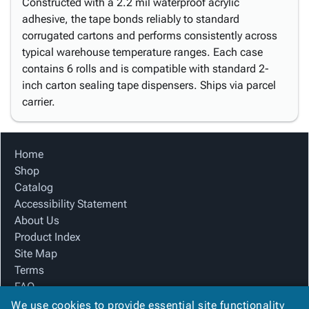
Constructed with a 2.2 mil waterproof acrylic
adhesive, the tape bonds reliably to standard
corrugated cartons and performs consistently across
typical warehouse temperature ranges. Each case
contains 6 rolls and is compatible with standard 2-
inch carton sealing tape dispensers. Ships via parcel
carrier.
Home
Shop
Catalog
Accessibility Statement
About Us
Product Index
Site Map
Terms
FAQ
Contact Us
We use cookies to provide essential site functionality