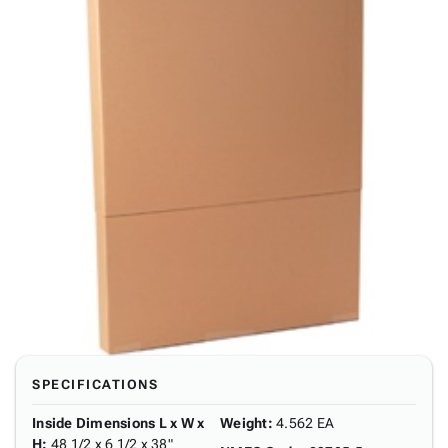
SPECIFICATIONS
Inside Dimensions L x W x
Weight
:
4.562 EA
H
:
48 1/2 x 6 1/2 x 38"