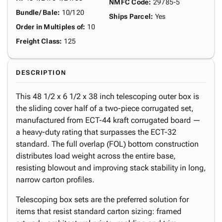
NMFC Code
:
29785-5
Bundle/ Bale
:
10/120
Ships Parcel
:
Yes
Order in Multiples of
:
10
Freight Class
:
125
DESCRIPTION
This 48 1/2 x 6 1/2 x 38 inch telescoping outer box is
the sliding cover half of a two-piece corrugated set,
manufactured from ECT-44 kraft corrugated board —
a heavy-duty rating that surpasses the ECT-32
standard. The full overlap (FOL) bottom construction
distributes load weight across the entire base,
resisting blowout and improving stack stability in long,
narrow carton profiles.
Telescoping box sets are the preferred solution for
items that resist standard carton sizing: framed