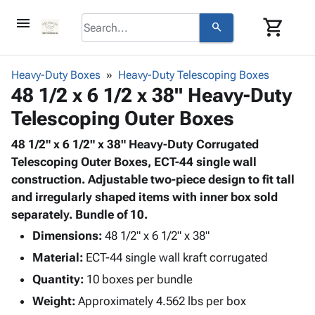
menu
shopping_cart
search
browse
keyboard_arrow_down
Category
Heavy-Duty Boxes
Heavy-Duty Telescoping Boxes
keyboard_arrow_down
48 1/2 x 6 1/2 x 38" Heavy-Duty
Corrugated
Poly
keyboard_arrow_down
Telescoping Outer Boxes
Bins,
Products
Shelving
Adhesives
48 1/2" x 6 1/2" x 38" Heavy-Duty Corrugated
&
Bags
& Tape
Telescoping Outer Boxes, ECT-44 single wall
Storage
-
Protective
construction. Adjustable two-piece design to fit tall
keyboard_arrow_down
Boxes -
Poly
Packaging
and irregularly shaped items with inner box sold
Corrugated
Shrink
Shipping
separately. Bundle of 10.
keyboard_arrow_down
Boxes
Film
Bubble,
Supplies
-
Stretch
Foam &
Dimensions:
48 1/2" x 6 1/2" x 38"
ID &
keyboard_arrow_down
Mailers
Film
Cushioning
Chipboard
Material:
ECT-44 single wall kraft corrugated
Marking
Envelopes
Cartons
Operating
Quantity:
10 boxes per bundle
keyboard_arrow_down
& Mailers
Edge
Labels
Supplies
Mailing
Protectors
Markers
Weight:
Approximately 4.562 lbs per box
Featured