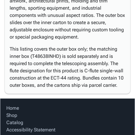
artwork, architectural prints, molding and trim
lengths, sporting equipment, and industrial
components with unusual aspect ratios. The outer box
slides over the inner carton to create a secure,
adjustable enclosure without requiring custom tooling
or special packaging equipment.
This listing covers the outer box only; the matching
inner box (T48638INHD) is sold separately and is
required to complete the telescoping assembly. The
flute designation for this product is C-flute single-wall
construction at the ECT-44 rating. Bundles contain 10
outer boxes, and the cartons ship via parcel carrier.
Home
Shop
Catalog
Accessibility Statement