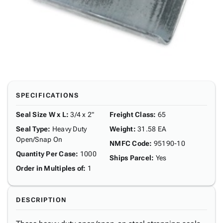
SPECIFICATIONS
Seal Size W x L
:
3/4 x 2"
Freight Class
:
65
Seal Type
:
Heavy Duty
Weight
:
31.58 EA
Open/Snap On
NMFC Code
:
95190-10
Quantity Per Case
:
1000
Ships Parcel
:
Yes
Order in Multiples of
:
1
DESCRIPTION