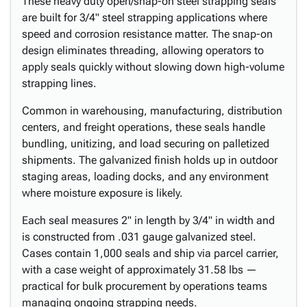
These heavy duty open/snap-on steel strapping seals
are built for 3/4" steel strapping applications where
speed and corrosion resistance matter. The snap-on
design eliminates threading, allowing operators to
apply seals quickly without slowing down high-volume
strapping lines.
Common in warehousing, manufacturing, distribution
centers, and freight operations, these seals handle
bundling, unitizing, and load securing on palletized
shipments. The galvanized finish holds up in outdoor
staging areas, loading docks, and any environment
where moisture exposure is likely.
Each seal measures 2" in length by 3/4" in width and
is constructed from .031 gauge galvanized steel.
Cases contain 1,000 seals and ship via parcel carrier,
with a case weight of approximately 31.58 lbs —
practical for bulk procurement by operations teams
managing ongoing strapping needs.