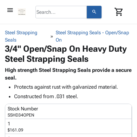
menu
shopping_cart
search
browse
keyboard_arrow_down
Category
Steel Strapping
Steel Strapping Seals - Open/Snap
keyboard_arrow_down
Seals
Corrugated
On
3/4" Open/Snap On Heavy Duty
Poly
keyboard_arrow_down
Bins,
Products
Steel Strapping Seals
Shelving
Adhesives
&
Bags
& Tape
High strength Steel Strapping Seals provide a secure
Storage
-
Protective
seal.
keyboard_arrow_down
Boxes -
Poly
Packaging
Corrugated
Shrink
Protects against rust with galvanized material.
Shipping
keyboard_arrow_down
Boxes
Film
Bubble,
Constructed from .031 steel.
Supplies
-
Stretch
Foam &
ID &
keyboard_arrow_down
Mailers
Film
Cushioning
Chipboard
Stock Number
Marking
SSHD34OPEN
Envelopes
Cartons
Operating
keyboard_arrow_down
& Mailers
Edge
Labels
1
Supplies
$161.09
Mailing
Protectors
Markers
Featured