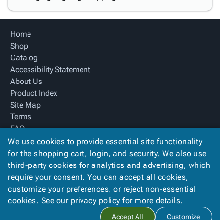
Home
Shop
Catalog
Accessibility Statement
About Us
Product Index
Site Map
Terms
FAQ
Contact Us
We use cookies to provide essential site functionality
Privacy Policy
for the shopping cart, login, and security. We also use
third-party cookies for analytics and advertising, which
require your consent. You can accept all cookies,
We Accept
customize your preferences, or reject non-essential
cookies. See our
privacy policy
for more details.
Accept All
Customize