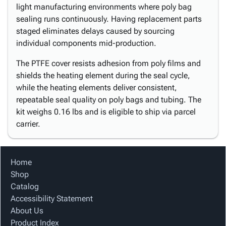
light manufacturing environments where poly bag
sealing runs continuously. Having replacement parts
staged eliminates delays caused by sourcing
individual components mid-production.
The PTFE cover resists adhesion from poly films and
shields the heating element during the seal cycle,
while the heating elements deliver consistent,
repeatable seal quality on poly bags and tubing. The
kit weighs 0.16 lbs and is eligible to ship via parcel
carrier.
Home
Shop
Catalog
Accessibility Statement
About Us
Product Index