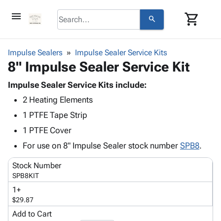
menu
shopping_cart
search
browse
keyboard_arrow_down
Category
Impulse Sealers
Impulse Sealer Service Kits
keyboard_arrow_down
8" Impulse Sealer Service Kit
Corrugated
Poly
keyboard_arrow_down
Bins,
Impulse Sealer Service Kits include:
Products
Shelving
2 Heating Elements
Adhesives
&
Bags
& Tape
1 PTFE Tape Strip
Storage
-
Protective
keyboard_arrow_down
Boxes -
Poly
1 PTFE Cover
Packaging
Corrugated
Shrink
For use on 8" Impulse Sealer stock number
SPB8
.
Shipping
keyboard_arrow_down
Boxes
Film
Bubble,
Supplies
-
Stretch
Foam &
Stock Number
ID &
keyboard_arrow_down
Mailers
Film
Cushioning
Chipboard
SPB8KIT
Marking
Envelopes
Cartons
1+
Operating
keyboard_arrow_down
& Mailers
Edge
Labels
$29.87
Supplies
Mailing
Protectors
Markers
Add to Cart
Featured