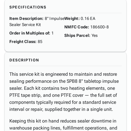
SPECIFICATIONS
Item Description
:
8" Impulse
Weight
:
0.16 EA
Sealer Service Kit
NMFC Code
:
186600-8
Order in Multiples of
:
1
Ships Parcel
:
Yes
Freight Class
:
85
DESCRIPTION
This service kit is engineered to maintain and restore
sealing performance on the SPB8 8" tabletop impulse
sealer. Each kit contains two heating elements, one
PTFE tape strip, and one PTFE cover — the full set of
components typically required for a standard service
interval or repair, supplied together in a single unit.
Keeping this kit on hand reduces sealer downtime in
warehouse packing lines, fulfillment operations, and