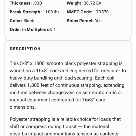
Thickness
:
.030
Weight
:
38.72 EA
Break Strength
:
1100 lbs.
NMFC Code
:
179570
Color
:
Black
Ships Parcel
:
Yes
Order in Multiples of
:
1
DESCRIPTION
This 5/8" x 1800' smooth black polyester strapping is
wound on a 16x3" core and engineered for medium- to
heavy-duty bundling and load securing. Each coil
delivers 1,800 feet of continuous strapping, extending
run time between changeovers on semi-automatic or
manual equipment configured for 16x3" core
dimensions.
Polyester strapping is a reliable choice for loads that
shift or compress during transit — the material
absorbs impact and maintains tension as contents