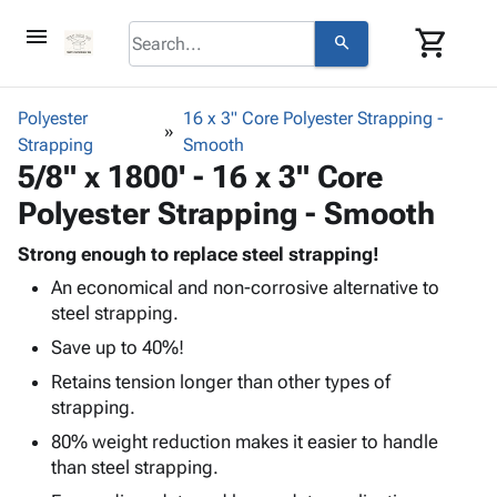
menu
shopping_cart
search
browse
keyboard_arrow_down
Category
Polyester
16 x 3" Core Polyester Strapping -
keyboard_arrow_down
Strapping
Corrugated
Smooth
5/8" x 1800' - 16 x 3" Core
Poly
keyboard_arrow_down
Bins,
Products
Polyester Strapping - Smooth
Shelving
Adhesives
&
Bags
& Tape
Strong enough to replace steel strapping!
Storage
-
Protective
keyboard_arrow_down
An economical and non-corrosive alternative to
Boxes -
Poly
Packaging
steel strapping.
Corrugated
Shrink
Shipping
keyboard_arrow_down
Boxes
Film
Bubble,
Save up to 40%!
Supplies
-
Stretch
Foam &
Retains tension longer than other types of
ID &
keyboard_arrow_down
Mailers
Film
Cushioning
Chipboard
strapping.
Marking
Envelopes
Cartons
Operating
80% weight reduction makes it easier to handle
keyboard_arrow_down
& Mailers
Edge
Labels
Supplies
than steel strapping.
Mailing
Protectors
Markers
Featured