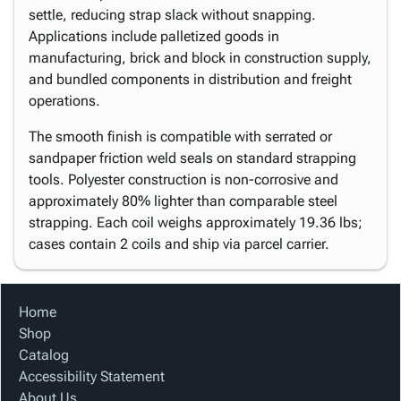
settle, reducing strap slack without snapping.
Applications include palletized goods in
manufacturing, brick and block in construction supply,
and bundled components in distribution and freight
operations.
The smooth finish is compatible with serrated or
sandpaper friction weld seals on standard strapping
tools. Polyester construction is non-corrosive and
approximately 80% lighter than comparable steel
strapping. Each coil weighs approximately 19.36 lbs;
cases contain 2 coils and ship via parcel carrier.
Home
Shop
Catalog
Accessibility Statement
About Us