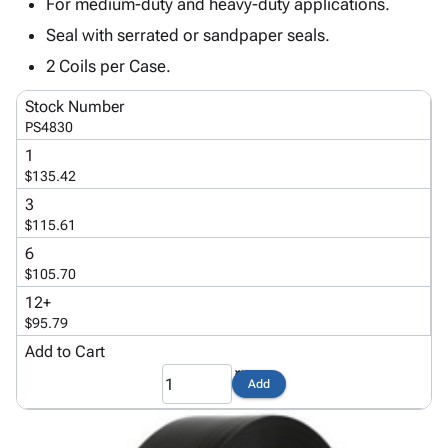
Tubes
Strapping
&
Cable
For medium-duty and heavy-duty applications.
Products
Papers,
Stencils
Ties
Seal with serrated or sandpaper seals.
person
Wraps
Packing
Facilities
Login
2 Coils per Case.
menu_book
&
List
Maintenance
Catalog
Tissue
Envelopes
Gloves
Accessibility
Stock Number
accessibility
Kraft
Tags
Janitorial
Statement
PS4830
Paper
Supplies
About
1
info
Newsprint
Material
Us
$135.42
Handling
Product
3
inventory_2
Safety
Index
$115.61
Products
Site
6
map
Warehouse
Map
$105.70
Supplies
gavel
Terms
12+
help
FAQ
$95.79
Contact
Add to Cart
contact_mail
Us
Add
Privacy
privacy_tip
Policy