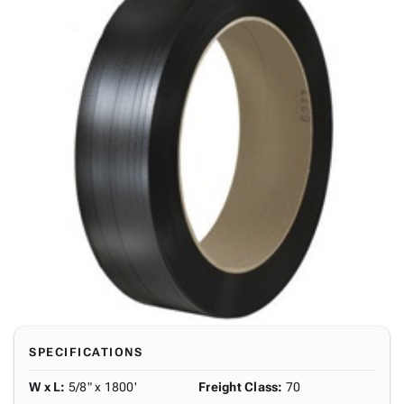
SPECIFICATIONS
W x L
:
5/8" x 1800'
Freight Class
:
70