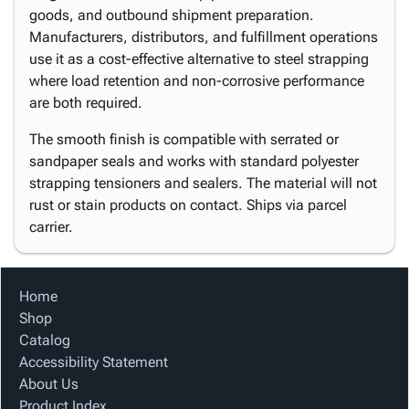
goods, and outbound shipment preparation.
Manufacturers, distributors, and fulfillment operations
use it as a cost-effective alternative to steel strapping
where load retention and non-corrosive performance
are both required.
The smooth finish is compatible with serrated or
sandpaper seals and works with standard polyester
strapping tensioners and sealers. The material will not
rust or stain products on contact. Ships via parcel
carrier.
Home
Shop
Catalog
Accessibility Statement
About Us
Product Index