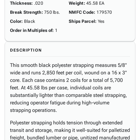
Thickness
:
.020
Weight
:
45.58 EA
Break Strength
:
750 lbs.
NMFC Code
:
179570
Color
:
Black
Ships Parcel
:
Yes
Order in Multiples of
:
1
DESCRIPTION
This smooth black polyester strapping measures 5/8"
wide and runs 2,850 feet per coil, wound on a 16 x 3"
core. Each case contains 2 coils for a total of 5,700
feet. At 45.58 lbs per case, individual coils are
substantially lighter than comparable steel strapping,
reducing operator fatigue during high-volume
strapping operations.
Polyester strapping holds tension through extended
transit and storage, making it well-suited for palletized
freight, bundled lumber or pipe, unitized manufactured