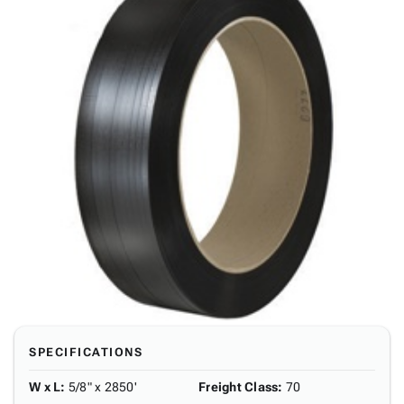
SPECIFICATIONS
W x L
:
5/8" x 2850'
Freight Class
:
70