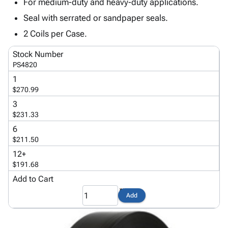
Tubes
Strapping
&
Cable
For medium-duty and heavy-duty applications.
Products
Papers,
Stencils
Ties
Seal with serrated or sandpaper seals.
person
Wraps
Packing
Facilities
Login
2 Coils per Case.
menu_book
&
List
Maintenance
Catalog
Tissue
Envelopes
Gloves
Accessibility
Stock Number
accessibility
Kraft
Tags
Janitorial
Statement
PS4820
Paper
Supplies
About
1
info
Newsprint
Material
Us
$270.99
Handling
Product
3
inventory_2
Safety
Index
$231.33
Products
Site
6
map
Warehouse
Map
$211.50
Supplies
gavel
Terms
12+
help
FAQ
$191.68
Contact
Add to Cart
contact_mail
Us
Add
Privacy
privacy_tip
Policy