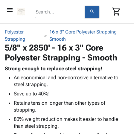
menu
shopping_cart
search
browse
keyboard_arrow_down
Category
Polyester
16 x 3" Core Polyester Strapping -
keyboard_arrow_down
Strapping
Corrugated
Smooth
5/8" x 2850' - 16 x 3" Core
Poly
keyboard_arrow_down
Bins,
Products
Polyester Strapping - Smooth
Shelving
Adhesives
&
Bags
& Tape
Strong enough to replace steel strapping!
Storage
-
Protective
keyboard_arrow_down
An economical and non-corrosive alternative to
Boxes -
Poly
Packaging
steel strapping.
Corrugated
Shrink
Shipping
keyboard_arrow_down
Boxes
Film
Bubble,
Save up to 40%!
Supplies
-
Stretch
Foam &
Retains tension longer than other types of
ID &
keyboard_arrow_down
Mailers
Film
Cushioning
Chipboard
strapping.
Marking
Envelopes
Cartons
Operating
80% weight reduction makes it easier to handle
keyboard_arrow_down
& Mailers
Edge
Labels
Supplies
than steel strapping.
Mailing
Protectors
Markers
Featured