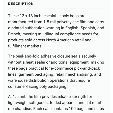
DESCRIPTION
These 12 x 18 inch resealable poly bags are
manufactured from 1.5 mil polyethylene film and carry
a printed suffocation warning in English, Spanish, and
French, meeting multilingual compliance needs for
products sold across North American retail and
fulfillment markets.
The peel-and-fold adhesive closure seals securely
without a heat sealer or additional equipment, making
these bags practical for e-commerce pick-and-pack
lines, garment packaging, retail merchandising, and
warehouse distribution operations that require
consumer-facing poly packaging.
At 1.5 mil, the film provides reliable strength for
lightweight soft goods, folded apparel, and flat retail
merchandise. Each case contains 100 bags and ships