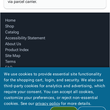
via parcel carrier.
Home
Shop
Catalog
Accessibility Statement
About Us
Product Index
Site Map
Terms
FAQ
Contact Us
We use cookies to provide essential site functionality
Privacy Policy
for the shopping cart, login, and security. We also use
third-party cookies for analytics and advertising, which
require your consent. You can accept all cookies,
We Accept
customize your preferences, or reject non-essential
cookies. See our
privacy policy
for more details.