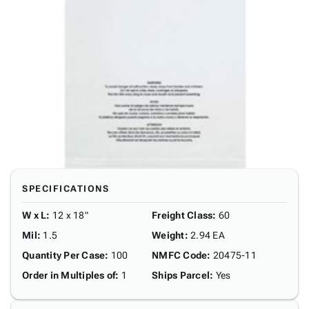
SPECIFICATIONS
W x L
:
12 x 18"
Freight Class
:
60
Mil
:
1.5
Weight
:
2.94 EA
Quantity Per Case
:
100
NMFC Code
:
20475-11
Order in Multiples of
:
1
Ships Parcel
:
Yes