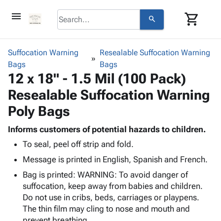
menu
shopping_cart
search
browse
keyboard_arrow_down
Category
Suffocation Warning
Resealable Suffocation Warning
keyboard_arrow_down
Bags
Corrugated
Bags
12 x 18" - 1.5 Mil (100 Pack)
Poly
keyboard_arrow_down
Bins,
Products
Resealable Suffocation Warning
Shelving
Adhesives
&
Bags
Poly Bags
& Tape
Storage
-
Protective
keyboard_arrow_down
Boxes -
Poly
Informs customers of potential hazards to children.
Packaging
Corrugated
Shrink
To seal, peel off strip and fold.
Shipping
keyboard_arrow_down
Boxes
Film
Bubble,
Message is printed in English, Spanish and French.
Supplies
-
Stretch
Foam &
ID &
keyboard_arrow_down
Bag is printed: WARNING: To avoid danger of
Mailers
Film
Cushioning
Chipboard
Marking
suffocation, keep away from babies and children.
Envelopes
Cartons
Operating
Do not use in cribs, beds, carriages or playpens.
keyboard_arrow_down
& Mailers
Edge
Labels
Supplies
The thin film may cling to nose and mouth and
Mailing
Protectors
Markers
Featured
prevent breathing.