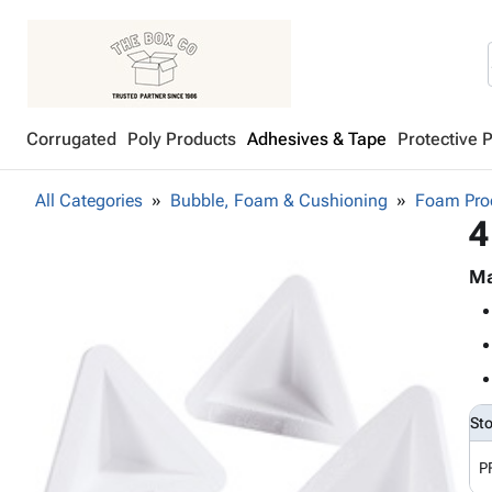
Corrugated
Poly Products
Adhesives & Tape
Protective 
All Categories
Bubble, Foam & Cushioning
Foam Pro
4
Ma
St
P