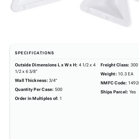
SPECIFICATIONS
Outside Dimensions L x W x H
:
4 1/2 x 4
Freight Class
:
300
1/2 x 6 3/8"
Weight
:
10.3 EA
Wall Thickness
:
3/4"
NMFC Code
:
1492
Quantity Per Case
:
500
Ships Parcel
:
Yes
Order in Multiples of
:
1