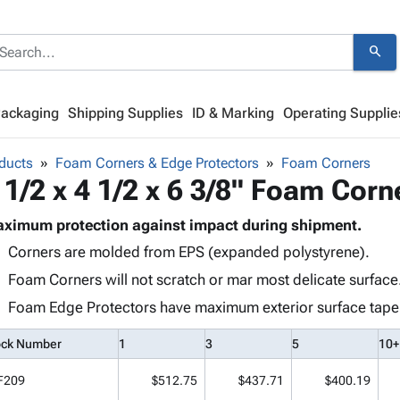
search
Packaging
Shipping Supplies
ID & Marking
Operating Supplie
ducts
Foam Corners & Edge Protectors
Foam Corners
 1/2 x 4 1/2 x 6 3/8" Foam Corn
ximum protection against impact during shipment.
Corners are molded from EPS (expanded polystyrene).
Foam Corners will not scratch or mar most delicate surface
Foam Edge Protectors have maximum exterior surface taper t
ock Number
1
3
5
10+
F209
$512.75
$437.71
$400.19