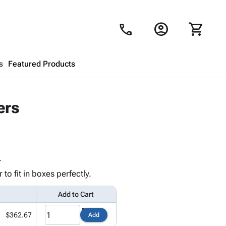
account_circle
shopping_cart
call
s
Featured Products
Shopping Cart
close
ers
Looks like your cart is empty.
Browse
products to get started.
.
o fit in boxes perfectly.
Add to Cart
$362.67
Add