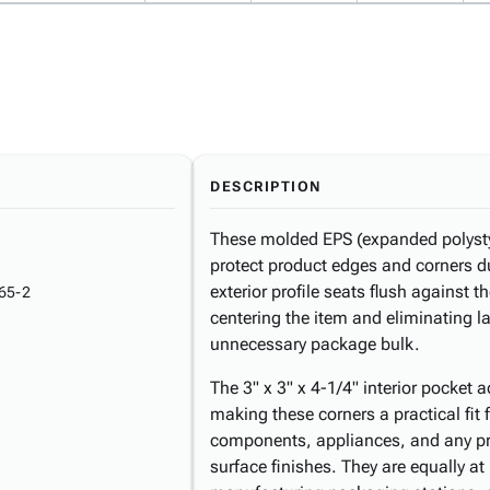
DESCRIPTION
These molded EPS (expanded polysty
protect product edges and corners d
exterior profile seats flush against t
65-2
centering the item and eliminating 
unnecessary package bulk.
The 3" x 3" x 4-1/4" interior pocket
making these corners a practical fit 
components, appliances, and any pro
surface finishes. They are equally a