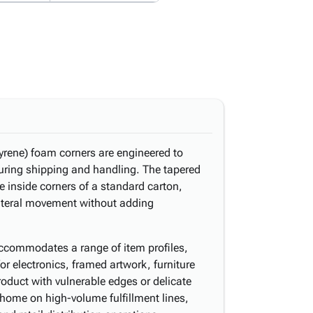
rene) foam corners are engineered to
uring shipping and handling. The tapered
he inside corners of a standard carton,
lateral movement without adding
 accommodates a range of item profiles,
for electronics, framed artwork, furniture
duct with vulnerable edges or delicate
t home on high-volume fulfillment lines,