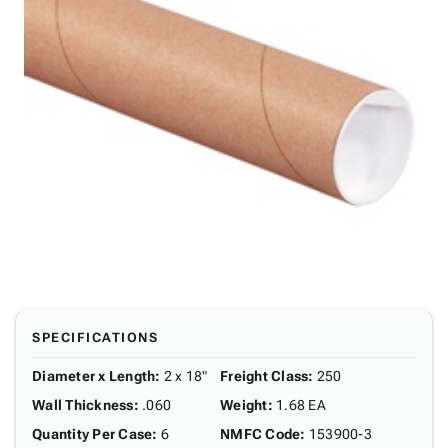
SPECIFICATIONS
Diameter x Length
:
2 x 18"
Freight Class
:
250
Wall Thickness
:
.060
Weight
:
1.68 EA
Quantity Per Case
:
6
NMFC Code
:
153900-3