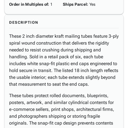
Order in Multiples of
:
1
Ships Parcel
:
Yes
DESCRIPTION
These 2 inch diameter kraft mailing tubes feature 3-ply
spiral wound construction that delivers the rigidity
needed to resist crushing during shipping and
handling. Sold in a retail pack of six, each tube
includes white snap-fit plastic end caps engineered to
hold secure in transit. The listed 18 inch length reflects
the usable interior; each tube extends slightly beyond
that measurement to seat the end caps.
These tubes protect rolled documents, blueprints,
posters, artwork, and similar cylindrical contents for
e-commerce sellers, print shops, architectural firms,
and photographers shipping or storing fragile
originals. The snap-fit cap design prevents contents