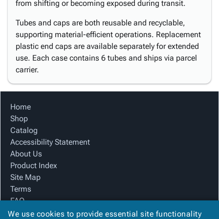
from shifting or becoming exposed during transit.
Tubes and caps are both reusable and recyclable,
supporting material-efficient operations. Replacement
plastic end caps are available separately for extended
use. Each case contains 6 tubes and ships via parcel
carrier.
Home
Shop
Catalog
Accessibility Statement
About Us
Product Index
Site Map
Terms
FAQ
Contact Us
We use cookies to provide essential site functionality