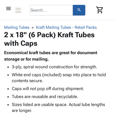
menu
shopping_cart
search
browse
keyboard_arrow_down
Category
Mailing Tubes
Kraft Mailing Tubes - Retail Packs
keyboard_arrow_down
2 x 18" (6 Pack) Kraft Tubes
Corrugated
Poly
keyboard_arrow_down
with Caps
Bins,
Products
Shelving
Adhesives
Economical kraft tubes are great for document
&
Bags
& Tape
storage or for mailing.
Storage
-
Protective
keyboard_arrow_down
Boxes -
Poly
3-ply, spiral wound construction for strength.
Packaging
Corrugated
Shrink
White end caps (included) snap into place to hold
Shipping
keyboard_arrow_down
Boxes
Film
Bubble,
contents secure.
Supplies
-
Stretch
Foam &
Caps will not pop off during shipment.
ID &
keyboard_arrow_down
Mailers
Film
Cushioning
Chipboard
Marking
Tubes are reusable and recyclable.
Envelopes
Cartons
Operating
keyboard_arrow_down
& Mailers
Edge
Labels
Sizes listed are usable space. Actual tube lengths
Supplies
Mailing
Protectors
Markers
are longer.
Featured