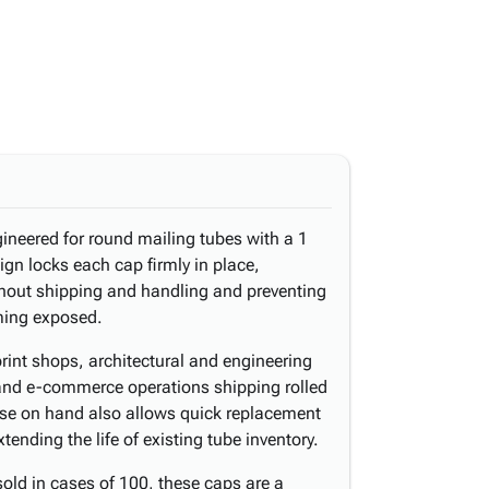
ineered for round mailing tubes with a 1
ign locks each cap firmly in place,
hout shipping and handling and preventing
ming exposed.
print shops, architectural and engineering
 and e-commerce operations shipping rolled
se on hand also allows quick replacement
ending the life of existing tube inventory.
old in cases of 100, these caps are a