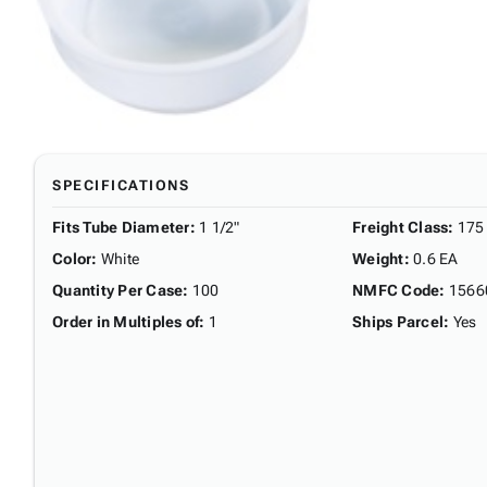
SPECIFICATIONS
Fits Tube Diameter
:
1 1/2"
Freight Class
:
175
Color
:
White
Weight
:
0.6 EA
Quantity Per Case
:
100
NMFC Code
:
1566
Order in Multiples of
:
1
Ships Parcel
:
Yes