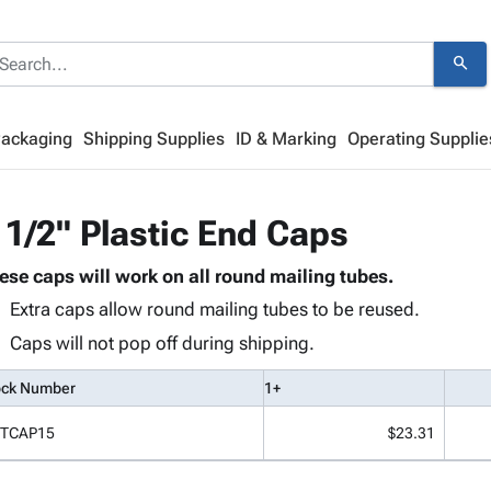
search
Packaging
Shipping Supplies
ID & Marking
Operating Supplie
 1/2" Plastic End Caps
ese caps will work on all round mailing tubes.
Extra caps allow round mailing tubes to be reused.
Caps will not pop off during shipping.
ock Number
1+
TCAP15
$23.31