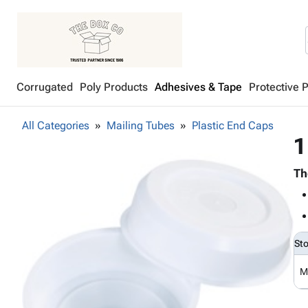
Corrugated
Poly Products
Adhesives & Tape
Protective 
All Categories
Mailing Tubes
Plastic End Caps
1
Th
St
M