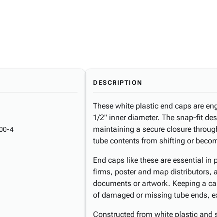
DESCRIPTION
These white plastic end caps are eng
1/2" inner diameter. The snap-fit des
maintaining a secure closure throug
00-4
tube contents from shifting or beco
End caps like these are essential in 
firms, poster and map distributors,
documents or artwork. Keeping a ca
of damaged or missing tube ends, ext
Constructed from white plastic and s