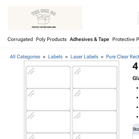
Corrugated
Poly Products
Adhesives & Tape
Protective 
All Categories
Labels
Laser Labels
Pure Clear Rec
4
Gl
St