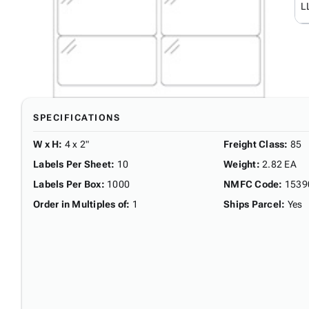
L
SPECIFICATIONS
W x H
:
4 x 2"
Freight Class
:
85
Labels Per Sheet
:
10
Weight
:
2.82 EA
Labels Per Box
:
1000
NMFC Code
:
1539
Order in Multiples of
:
1
Ships Parcel
:
Yes