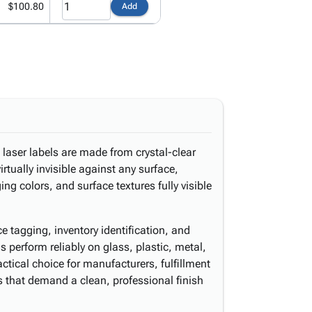
$100.80
Add
 laser labels are made from crystal-clear
irtually invisible against any surface,
g colors, and surface textures fully visible
ice tagging, inventory identification, and
 perform reliably on glass, plastic, metal,
ical choice for manufacturers, fulfillment
rs that demand a clean, professional finish