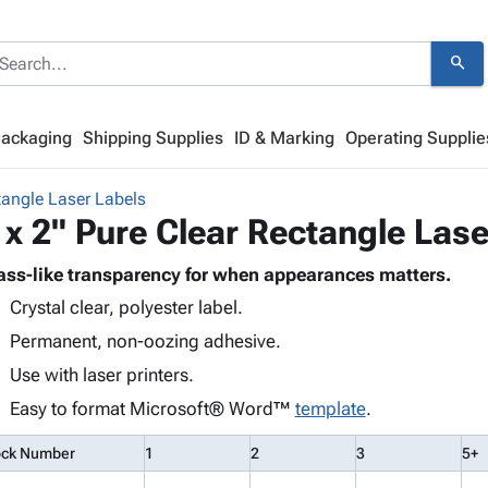
search
Packaging
Shipping Supplies
ID & Marking
Operating Supplie
tangle Laser Labels
 x 2" Pure Clear Rectangle Lase
ass-like transparency for when appearances matters.
Crystal clear, polyester label.
Permanent, non-oozing adhesive.
Use with laser printers.
Easy to format Microsoft® Word™
template
.
ock Number
1
2
3
5+