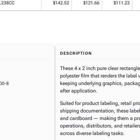
L238CC
$142.52
$121.66
$111.23
DESCRIPTION
These 4 x 2 inch pure clear rectangle
polyester film that renders the label v
keeping underlying graphics, packagin
00-8
after application.
Suited for product labeling, retail pr
shipping documentation, these labels
and cardboard — making them a pract
operations, distributors, and retaile
across diverse labeling tasks.