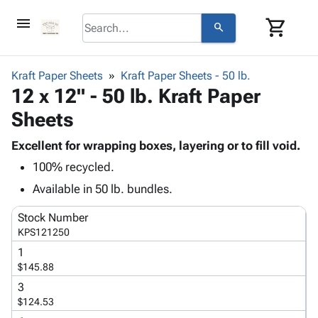
menu
shopping_cart
search
browse
keyboard_arrow_down
Category
Kraft Paper Sheets
Kraft Paper Sheets - 50 lb.
keyboard_arrow_down
12 x 12" - 50 lb. Kraft Paper
Corrugated
Poly
keyboard_arrow_down
Sheets
Bins,
Products
Shelving
Adhesives
Excellent for wrapping boxes, layering or to fill void.
&
Bags
& Tape
100% recycled.
Storage
-
Protective
keyboard_arrow_down
Boxes -
Poly
Available in 50 lb. bundles.
Packaging
Corrugated
Shrink
Shipping
keyboard_arrow_down
Stock Number
Boxes
Film
Bubble,
Supplies
KPS121250
-
Stretch
Foam &
ID &
keyboard_arrow_down
Mailers
Film
Cushioning
Chipboard
1
Marking
$145.88
Envelopes
Cartons
Operating
keyboard_arrow_down
& Mailers
Edge
Labels
3
Supplies
$124.53
Mailing
Protectors
Markers
Featured