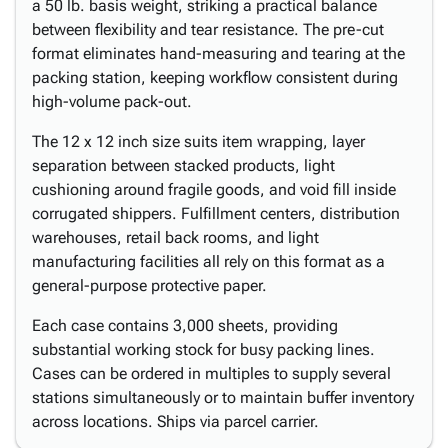
a 50 lb. basis weight, striking a practical balance
between flexibility and tear resistance. The pre-cut
format eliminates hand-measuring and tearing at the
packing station, keeping workflow consistent during
high-volume pack-out.
The 12 x 12 inch size suits item wrapping, layer
separation between stacked products, light
cushioning around fragile goods, and void fill inside
corrugated shippers. Fulfillment centers, distribution
warehouses, retail back rooms, and light
manufacturing facilities all rely on this format as a
general-purpose protective paper.
Each case contains 3,000 sheets, providing
substantial working stock for busy packing lines.
Cases can be ordered in multiples to supply several
stations simultaneously or to maintain buffer inventory
across locations. Ships via parcel carrier.