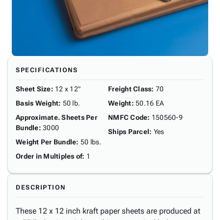
SPECIFICATIONS
Sheet Size
:
12 x 12"
Freight Class
:
70
Basis Weight
:
50 lb.
Weight
:
50.16 EA
Approximate. Sheets Per
NMFC Code
:
150560-9
Bundle
:
3000
Ships Parcel
:
Yes
Weight Per Bundle
:
50 lbs.
Order in Multiples of
:
1
DESCRIPTION
These 12 x 12 inch kraft paper sheets are produced at