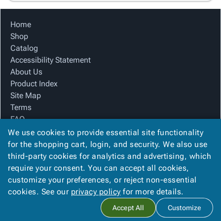
Home
Shop
Catalog
Accessibility Statement
About Us
Product Index
Site Map
Terms
FAQ
Contact Us
We use cookies to provide essential site functionality
Privacy Policy
for the shopping cart, login, and security. We also use
third-party cookies for analytics and advertising, which
require your consent. You can accept all cookies,
We Accept
customize your preferences, or reject non-essential
cookies. See our
privacy policy
for more details.
Accept All
Customize
Copyright ©
2026
The Box Company, Inc.
. All rights reserved.