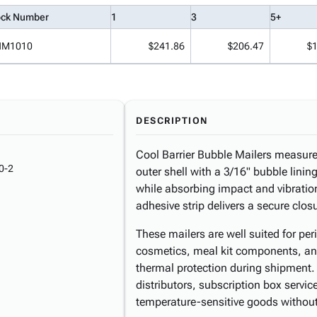
ock Number
1
3
5+
NM1010
$241.86
$206.47
$
DESCRIPTION
Cool Barrier Bubble Mailers measur
0-2
outer shell with a 3/16" bubble lini
while absorbing impact and vibration
adhesive strip delivers a secure clo
These mailers are well suited for p
cosmetics, meal kit components, and
thermal protection during shipment. 
distributors, subscription box servic
temperature-sensitive goods without 