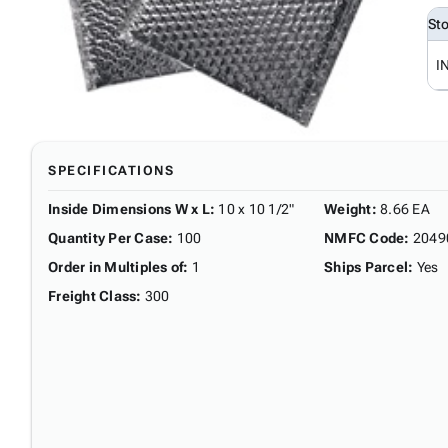
St
I
SPECIFICATIONS
Inside Dimensions W x L
:
10 x 10 1/2"
Weight
:
8.66 EA
Quantity Per Case
:
100
NMFC Code
:
2049
Order in Multiples of
:
1
Ships Parcel
:
Yes
Freight Class
:
300