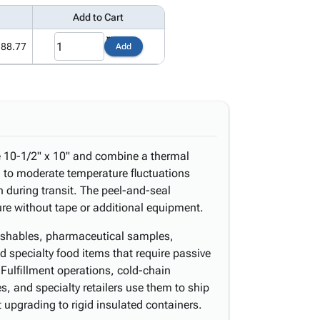
Add to Cart
188.77
Add
e 10-1/2" x 10" and combine a thermal
ng to moderate temperature fluctuations
 during transit. The peel-and-seal
sure without tape or additional equipment.
erishables, pharmaceutical samples,
 specialty food items that require passive
Fulfillment operations, cold-chain
es, and specialty retailers use them to ship
upgrading to rigid insulated containers.