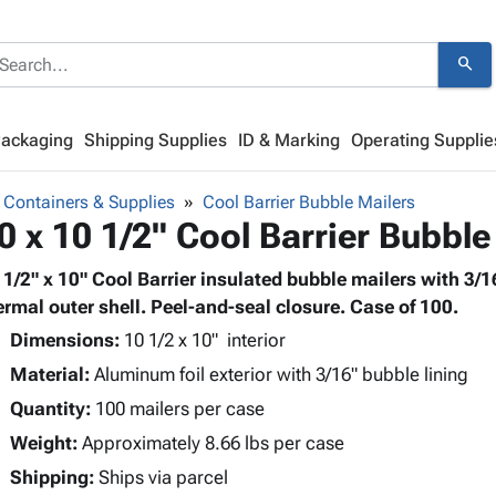
search
Packaging
Shipping Supplies
ID & Marking
Operating Supplie
 Containers & Supplies
Cool Barrier Bubble Mailers
0 x 10 1/2" Cool Barrier Bubble
 1/2" x 10" Cool Barrier insulated bubble mailers with 3/16
ermal outer shell. Peel-and-seal closure. Case of 100.
Dimensions:
10 1/2 x 10" interior
Material:
Aluminum foil exterior with 3/16" bubble lining
Quantity:
100 mailers per case
Weight:
Approximately 8.66 lbs per case
Shipping:
Ships via parcel