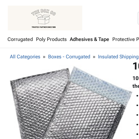
Corrugated
Poly Products
Adhesives & Tape
Protective 
All Categories
Boxes - Corrugated
Insulated Shipping
1
10
th