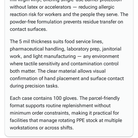
without latex or accelerators — reducing allergic
reaction risk for workers and the people they serve. The
powder-free formulation prevents residue transfer on
contact surfaces.
The 5 mil thickness suits food service lines,
pharmaceutical handling, laboratory prep, janitorial
work, and light manufacturing — any environment
where tactile sensitivity and contamination control
both matter. The clear material allows visual
confirmation of hand placement and surface contact
during precision tasks.
Each case contains 100 gloves. The parcel-friendly
format supports routine replenishment without
minimum order constraints, making it practical for
facilities that manage rotating PPE stock at multiple
workstations or across shifts.