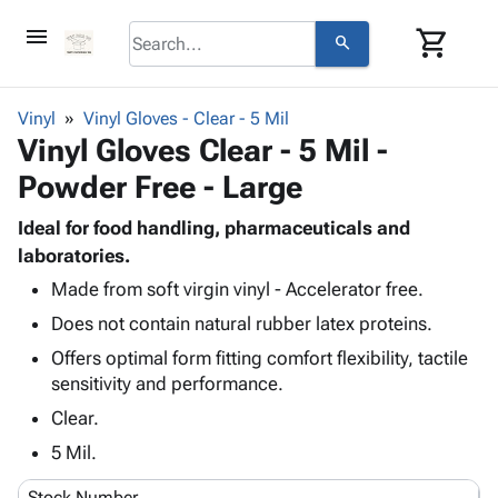
menu
shopping_cart
search
browse
keyboard_arrow_down
Category
Vinyl
Vinyl Gloves - Clear - 5 Mil
keyboard_arrow_down
Vinyl Gloves Clear - 5 Mil -
Corrugated
Poly
keyboard_arrow_down
Powder Free - Large
Bins,
Products
Shelving
Adhesives
Ideal for food handling, pharmaceuticals and
&
Bags
& Tape
laboratories.
Storage
-
Protective
keyboard_arrow_down
Boxes -
Poly
Made from soft virgin vinyl - Accelerator free.
Packaging
Corrugated
Shrink
Does not contain natural rubber latex proteins.
Shipping
keyboard_arrow_down
Boxes
Film
Bubble,
Offers optimal form fitting comfort flexibility, tactile
Supplies
-
Stretch
Foam &
sensitivity and performance.
ID &
keyboard_arrow_down
Mailers
Film
Cushioning
Chipboard
Marking
Clear.
Envelopes
Cartons
Operating
keyboard_arrow_down
& Mailers
Edge
Labels
5 Mil.
Supplies
Mailing
Protectors
Markers
Featured
Stock Number