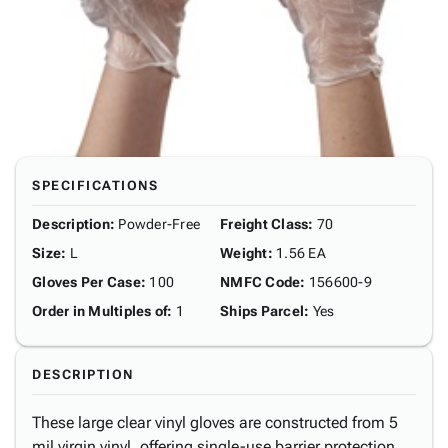
SPECIFICATIONS
Description
:
Powder-Free
Freight Class
:
70
Size
:
L
Weight
:
1.56 EA
Gloves Per Case
:
100
NMFC Code
:
156600-9
Order in Multiples of
:
1
Ships Parcel
:
Yes
DESCRIPTION
These large clear vinyl gloves are constructed from 5
mil virgin vinyl, offering single-use barrier protection