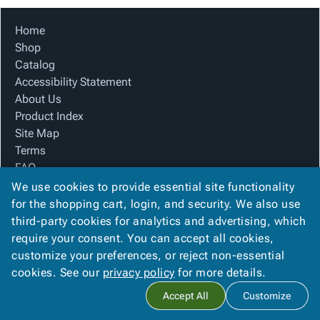
Home
Shop
Catalog
Accessibility Statement
About Us
Product Index
Site Map
Terms
FAQ
Contact Us
We use cookies to provide essential site functionality
Privacy Policy
for the shopping cart, login, and security. We also use
third-party cookies for analytics and advertising, which
require your consent. You can accept all cookies,
We Accept
customize your preferences, or reject non-essential
cookies. See our
privacy policy
for more details.
Accept All
Customize
Copyright ©
2026
The Box Company, Inc.
. All rights reserved.