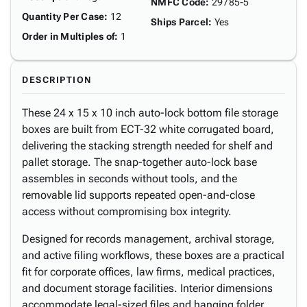
NMFC Code
:
29785-5
Quantity Per Case
:
12
Ships Parcel
:
Yes
Order in Multiples of
:
1
DESCRIPTION
These 24 x 15 x 10 inch auto-lock bottom file storage
boxes are built from ECT-32 white corrugated board,
delivering the stacking strength needed for shelf and
pallet storage. The snap-together auto-lock base
assembles in seconds without tools, and the
removable lid supports repeated open-and-close
access without compromising box integrity.
Designed for records management, archival storage,
and active filing workflows, these boxes are a practical
fit for corporate offices, law firms, medical practices,
and document storage facilities. Interior dimensions
accommodate legal-sized files and hanging folder