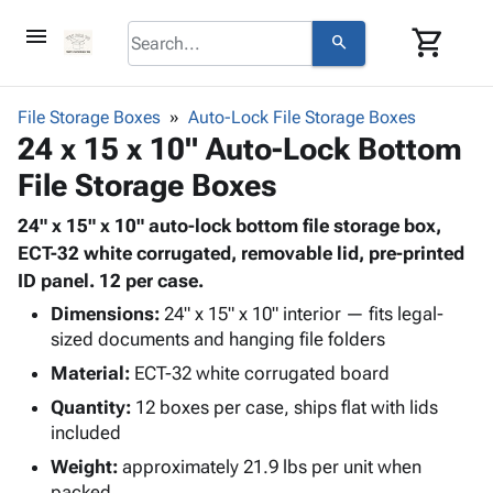
menu
shopping_cart
search
browse
keyboard_arrow_down
Category
File Storage Boxes
Auto-Lock File Storage Boxes
keyboard_arrow_down
24 x 15 x 10" Auto-Lock Bottom
Corrugated
Poly
keyboard_arrow_down
File Storage Boxes
Bins,
Products
Shelving
Adhesives
24" x 15" x 10" auto-lock bottom file storage box,
&
Bags
& Tape
ECT-32 white corrugated, removable lid, pre-printed
Storage
-
Protective
ID panel. 12 per case.
keyboard_arrow_down
Boxes -
Poly
Packaging
Corrugated
Shrink
Dimensions:
24" x 15" x 10" interior — fits legal-
Shipping
keyboard_arrow_down
Boxes
Film
Bubble,
sized documents and hanging file folders
Supplies
-
Stretch
Foam &
Material:
ECT-32 white corrugated board
ID &
keyboard_arrow_down
Mailers
Film
Cushioning
Chipboard
Quantity:
12 boxes per case, ships flat with lids
Marking
Envelopes
Cartons
included
Operating
keyboard_arrow_down
& Mailers
Edge
Labels
Supplies
Weight:
approximately 21.9 lbs per unit when
Mailing
Protectors
Markers
Featured
packed