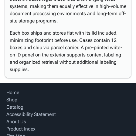
systems, making them equally effective in high-volume
document processing environments and long-term off-
site storage programs.
Each box ships and stores flat with its lid included,
minimizing footprint before use. Cases contain 12
boxes and ship via parcel carrier. A pre-printed write-
on ID panel on the exterior supports content labeling
and organized retrieval without additional labeling
supplies.
Home
Shop
Catalog
Accessibility Statement
About Us
Product Index