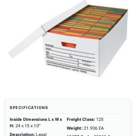
SPECIFICATIONS
Inside Dimensions L x W x
Freight Class
:
125
H
:
24 x 15 x 10"
Weight
:
21.936 EA
Description
:
Legal