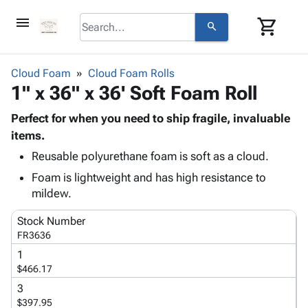
menu
shopping_cart
search
browse
keyboard_arrow_down
Category
Cloud Foam
Cloud Foam Rolls
keyboard_arrow_down
1" x 36" x 36' Soft Foam Roll
Corrugated
Poly
keyboard_arrow_down
Bins,
Perfect for when you need to ship fragile, invaluable
Products
Shelving
items.
Adhesives
&
Bags
Reusable polyurethane foam is soft as a cloud.
& Tape
Storage
-
Protective
keyboard_arrow_down
Foam is lightweight and has high resistance to
Boxes -
Poly
Packaging
mildew.
Corrugated
Shrink
Shipping
keyboard_arrow_down
Boxes
Film
Bubble,
Stock Number
Supplies
-
Stretch
Foam &
FR3636
ID &
keyboard_arrow_down
Mailers
Film
Cushioning
Chipboard
1
Marking
Envelopes
Cartons
$466.17
Operating
keyboard_arrow_down
& Mailers
Edge
Labels
Supplies
3
Mailing
Protectors
Markers
$397.95
Featured