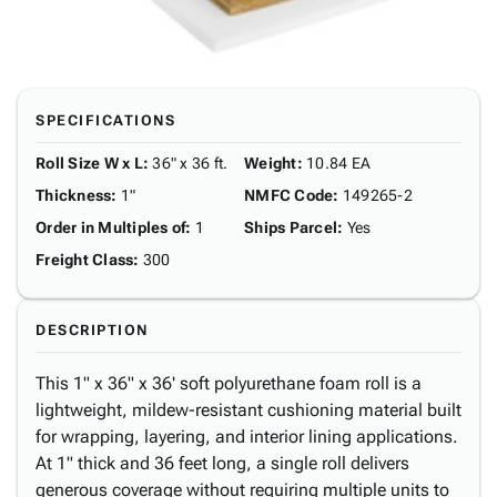
SPECIFICATIONS
Roll Size W x L
:
36" x 36 ft.
Weight
:
10.84 EA
Thickness
:
1"
NMFC Code
:
149265-2
Order in Multiples of
:
1
Ships Parcel
:
Yes
Freight Class
:
300
DESCRIPTION
This 1" x 36" x 36' soft polyurethane foam roll is a
lightweight, mildew-resistant cushioning material built
for wrapping, layering, and interior lining applications.
At 1" thick and 36 feet long, a single roll delivers
generous coverage without requiring multiple units to