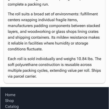
complete a packing run.
The roll suits a broad set of environments: fulfillment
centers wrapping individual fragile items,
manufacturers padding components between stacked
layers, and woodworking or glass shops lining crates
and shipping containers. Its mildew resistance makes
it reliable in facilities where humidity or storage
conditions fluctuate.
Each roll is sold individually and weighs 10.84 lbs. The
soft polyurethane construction is reusable across
multiple packing cycles, extending value per roll. Ships
via parcel carrier.
Home
Shop
Catalog