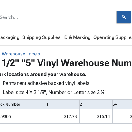
search
Packaging
Shipping Supplies
ID & Marking
Operating Supplie
l Warehouse Labels
 1/2" "5" Vinyl Warehouse Num
rk locations around your warehouse.
Permanent adhesive backed vinyl labels.
Label size 4 X 2 1/8", Number or Letter size 3 ½"
ock Number
1
2
5+
L9305
$17.73
$15.14