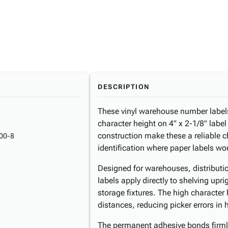
DESCRIPTION
These vinyl warehouse number labels 
character height on 4" x 2-1/8" labe
construction make these a reliable 
00-8
identification where paper labels wo
Designed for warehouses, distributio
labels apply directly to shelving upr
storage fixtures. The high character 
distances, reducing picker errors in 
The permanent adhesive bonds firmly