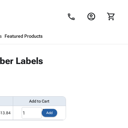
account_circle
shopping_cart
call
s
Featured Products
Shopping Cart
close
ber Labels
Looks like your cart is empty.
Browse
products to get started.
Add to Cart
$13.84
Add