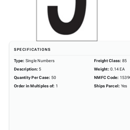
SPECIFICATIONS
Type
:
Single Numbers
Freight Class
:
85
Description
:
5
Weight
:
0.14 EA
Quantity Per Case
:
50
NMFC Code
:
1539
Order in Multiples of
:
1
Ships Parcel
:
Yes