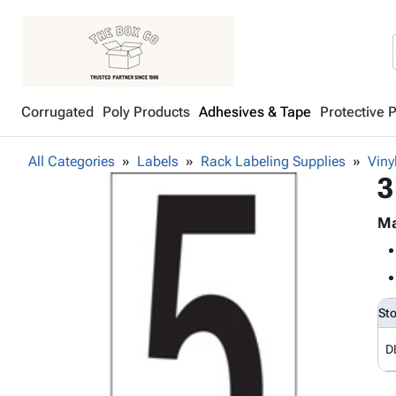
Corrugated
Poly Products
Adhesives & Tape
Protective 
All Categories
Labels
Rack Labeling Supplies
Viny
3
Ma
St
D