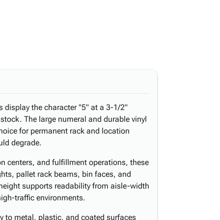
display the character "5" at a 3-1/2"
l stock. The large numeral and durable vinyl
choice for permanent rack and location
uld degrade.
n centers, and fulfillment operations, these
ights, pallet rack beams, bin faces, and
height supports readability from aisle-width
high-traffic environments.
 to metal, plastic, and coated surfaces