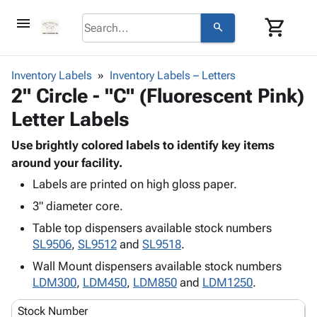
menu
shopping_cart
search
browse
keyboard_arrow_down
Category
Inventory Labels
Inventory Labels – Letters
keyboard_arrow_down
2" Circle - "C" (Fluorescent Pink)
Corrugated
Poly
keyboard_arrow_down
Letter Labels
Bins,
Products
Shelving
Adhesives
Use brightly colored labels to identify key items
&
Bags
& Tape
around your facility.
Storage
-
Protective
keyboard_arrow_down
Boxes -
Poly
Labels are printed on high gloss paper.
Packaging
Corrugated
Shrink
3" diameter core.
Shipping
keyboard_arrow_down
Boxes
Film
Bubble,
Table top dispensers available stock numbers
Supplies
-
Stretch
Foam &
SL9506
,
SL9512
and
SL9518
.
ID &
keyboard_arrow_down
Mailers
Film
Cushioning
Chipboard
Marking
Wall Mount dispensers available stock numbers
Envelopes
Cartons
Operating
LDM300
,
LDM450
,
LDM850
and
LDM1250
.
keyboard_arrow_down
& Mailers
Edge
Labels
Supplies
Mailing
Protectors
Markers
Stock Number
Featured