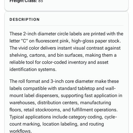
Freight Class
:
85
DESCRIPTION
These 2-inch diameter circle labels are printed with the
letter "C" on fluorescent pink, high-gloss paper stock.
The vivid color delivers instant visual contrast against
shelving, cartons, and bin surfaces, making them a
reliable tool for color-coded inventory and asset
identification systems.
The roll format and 3-inch core diameter make these
labels compatible with standard tabletop and wall-
mount label dispensers, supporting fast application in
warehouses, distribution centers, manufacturing
floors, retail stockrooms, and fulfillment operations.
Typical applications include category coding, cycle-
count marking, location labeling, and routing
workflows.