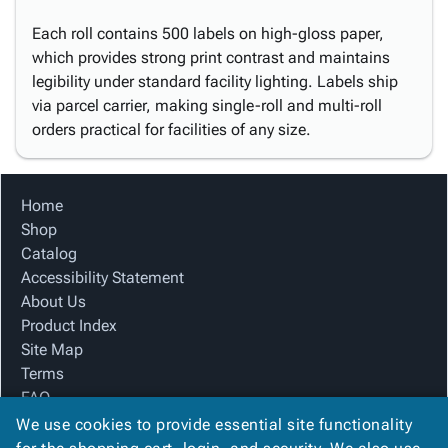
Each roll contains 500 labels on high-gloss paper,
which provides strong print contrast and maintains
legibility under standard facility lighting. Labels ship
via parcel carrier, making single-roll and multi-roll
orders practical for facilities of any size.
Home
Shop
Catalog
Accessibility Statement
About Us
Product Index
Site Map
Terms
FAQ
Contact Us
We use cookies to provide essential site functionality
Privacy Policy