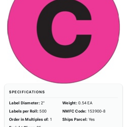
SPECIFICATIONS
Label Diameter
:
2"
Weight
:
0.54 EA
Labels per Roll
:
500
NMFC Code
:
153900-8
Order in Multiples of
:
1
Ships Parcel
:
Yes