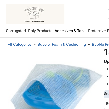
Corrugated
Poly Products
Adhesives & Tape
Protective 
All Categories
Bubble, Foam & Cushioning
Bubble Pr
1
Op
St
B