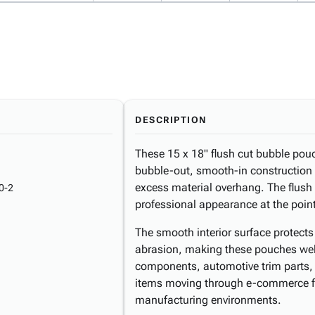
DESCRIPTION
These 15 x 18" flush cut bubble pou
bubble-out, smooth-in construction 
excess material overhang. The flush 
0-2
professional appearance at the point
The smooth interior surface protect
abrasion, making these pouches well
components, automotive trim parts, 
items moving through e-commerce fulf
manufacturing environments.