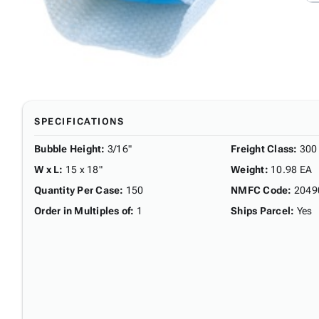
SPECIFICATIONS
Bubble Height
:
3/16"
Freight Class
:
300
W x L
:
15 x 18"
Weight
:
10.98 EA
Quantity Per Case
:
150
NMFC Code
:
2049
Order in Multiples of
:
1
Ships Parcel
:
Yes