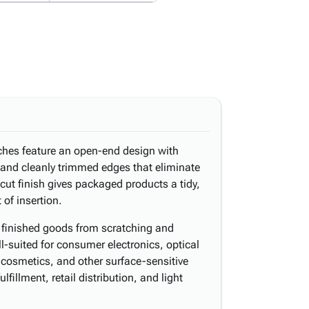
ches feature an open-end design with
and cleanly trimmed edges that eliminate
cut finish gives packaged products a tidy,
 of insertion.
s finished goods from scratching and
-suited for consumer electronics, optical
cosmetics, and other surface-sensitive
illment, retail distribution, and light