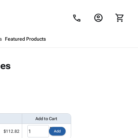
account_circle
shopping_cart
call
s
Featured Products
Shopping Cart
close
hes
Looks like your cart is empty.
Browse
products to get started.
Add to Cart
$112.82
Add