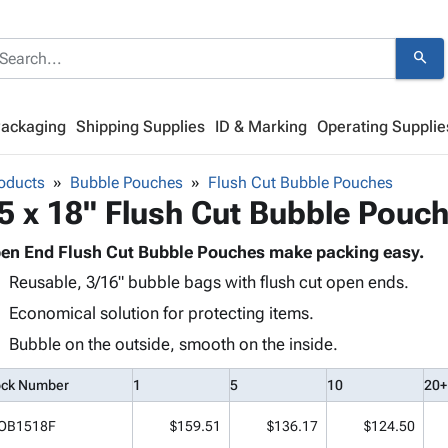
search
Packaging
Shipping Supplies
ID & Marking
Operating Supplie
oducts
Bubble Pouches
Flush Cut Bubble Pouches
5 x 18" Flush Cut Bubble Pouc
en End Flush Cut Bubble Pouches make packing easy.
Reusable, 3/16" bubble bags with flush cut open ends.
Economical solution for protecting items.
Bubble on the outside, smooth on the inside.
ock Number
1
5
10
20+
OB1518F
$159.51
$136.17
$124.50