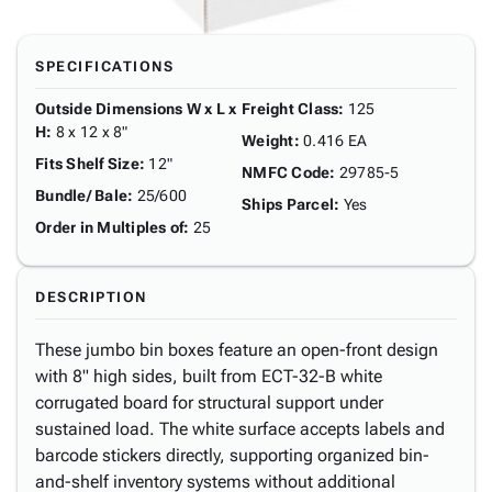
SPECIFICATIONS
Outside Dimensions W x L x
Freight Class
:
125
H
:
8 x 12 x 8"
Weight
:
0.416 EA
Fits Shelf Size
:
12"
NMFC Code
:
29785-5
Bundle/ Bale
:
25/600
Ships Parcel
:
Yes
Order in Multiples of
:
25
DESCRIPTION
These jumbo bin boxes feature an open-front design
with 8" high sides, built from ECT-32-B white
corrugated board for structural support under
sustained load. The white surface accepts labels and
barcode stickers directly, supporting organized bin-
and-shelf inventory systems without additional