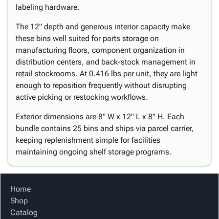
labeling hardware.
The 12" depth and generous interior capacity make
these bins well suited for parts storage on
manufacturing floors, component organization in
distribution centers, and back-stock management in
retail stockrooms. At 0.416 lbs per unit, they are light
enough to reposition frequently without disrupting
active picking or restocking workflows.
Exterior dimensions are 8" W x 12" L x 8" H. Each
bundle contains 25 bins and ships via parcel carrier,
keeping replenishment simple for facilities
maintaining ongoing shelf storage programs.
Home
Shop
Catalog