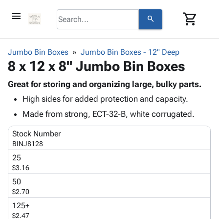
menu
shopping_cart
search
browse
keyboard_arrow_down
Category
Jumbo Bin Boxes
Jumbo Bin Boxes - 12" Deep
keyboard_arrow_down
8 x 12 x 8" Jumbo Bin Boxes
Corrugated
Poly
keyboard_arrow_down
Bins,
Great for storing and organizing large, bulky parts.
Products
Shelving
High sides for added protection and capacity.
Adhesives
&
Bags
& Tape
Made from strong, ECT-32-B, white corrugated.
Storage
-
Protective
keyboard_arrow_down
Boxes -
Poly
Stock Number
Packaging
Corrugated
Shrink
BINJ8128
Shipping
keyboard_arrow_down
Boxes
Film
Bubble,
25
Supplies
-
Stretch
Foam &
$3.16
ID &
keyboard_arrow_down
Mailers
Film
Cushioning
Chipboard
Marking
50
Envelopes
Cartons
$2.70
Operating
keyboard_arrow_down
& Mailers
Edge
Labels
Supplies
125+
Mailing
Protectors
Markers
$2.47
Featured