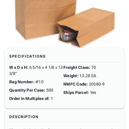
SPECIFICATIONS
W x D x H
:
6 5/16 x 4 1/8 x 13
Freight Class
:
70
3/8"
Weight
:
13.28 EA
Bag Number
:
#10
NMFC Code
:
20580-9
Quantity Per Case
:
500
Ships Parcel
:
Yes
Order in Multiples of
:
1
DESCRIPTION