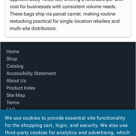
cost for businesses with consistent volume needs.
These bags ship via parcel carrier, making routine
restocking practical for single-location retailers and
multi-site distributors.
Home
Shop
Catalog
Accessibility Statement
About Us
Product Index
Site Map
Terms
FAQ
Contact Us
We use cookies to provide essential site functionality
Privacy Policy
for the shopping cart, login, and security. We also use
third-party cookies for analytics and advertising, which