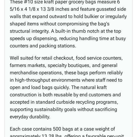
These #10 size kraft paper grocery bags measure 6
5/16 x 4 1/8 x 13 3/8 inches and feature gusseted side
walls that expand outward to hold bulkier or irregularly
shaped items without compromising the bag's
structural integrity. A built-in thumb notch at the top
speeds up dispensing, reducing handling time at busy
counters and packing stations.
Well suited for retail checkout, food service counters,
farmers markets, specialty boutiques, and general
merchandise operations, these bags perform reliably
in high-throughput environments where staff need to
open and load bags quickly. The natural kraft
construction is both reusable by end customers and
accepted in standard curbside recycling programs,
supporting sustainability goals without sacrificing
everyday durability.
Each case contains 500 bags at a case weight of
approximately 13.28 lbs, offering a favorable per-unit