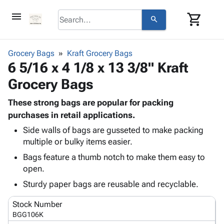
menu
shopping_cart
search
browse
keyboard_arrow_down
Category
Grocery Bags
Kraft Grocery Bags
keyboard_arrow_down
6 5/16 x 4 1/8 x 13 3/8" Kraft
Corrugated
Poly
keyboard_arrow_down
Grocery Bags
Bins,
Products
Shelving
Adhesives
These strong bags are popular for packing
&
Bags
& Tape
purchases in retail applications.
Storage
-
Protective
keyboard_arrow_down
Boxes -
Poly
Side walls of bags are gusseted to make packing
Packaging
multiple or bulky items easier.
Corrugated
Shrink
Shipping
keyboard_arrow_down
Boxes
Film
Bubble,
Bags feature a thumb notch to make them easy to
Supplies
-
Stretch
Foam &
open.
ID &
keyboard_arrow_down
Mailers
Film
Cushioning
Chipboard
Sturdy paper bags are reusable and recyclable.
Marking
Envelopes
Cartons
Operating
keyboard_arrow_down
& Mailers
Edge
Labels
Stock Number
Supplies
Mailing
Protectors
Markers
BGG106K
Featured