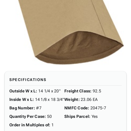
SPECIFICATIONS
Outside W x L
:
14 1/4 x 20"
Freight Class
:
92.5
Inside W x L
:
14 1/8 x 18 3/4"
Weight
:
23.06 EA
Bag Number
:
#7
NMFC Code
:
20475-7
Quantity Per Case
:
50
Ships Parcel
:
Yes
Order in Multiples of
:
1