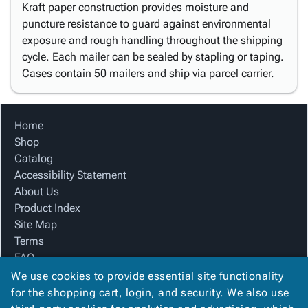
Kraft paper construction provides moisture and
puncture resistance to guard against environmental
exposure and rough handling throughout the shipping
cycle. Each mailer can be sealed by stapling or taping.
Cases contain 50 mailers and ship via parcel carrier.
Home
Shop
Catalog
Accessibility Statement
About Us
Product Index
Site Map
Terms
FAQ
Contact Us
We use cookies to provide essential site functionality
Privacy Policy
for the shopping cart, login, and security. We also use