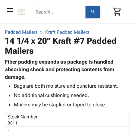
menu
shopping_cart
search
browse
keyboard_arrow_down
Category
Padded Mailers
Kraft Padded Mailers
keyboard_arrow_down
14 1/4 x 20" Kraft #7 Padded
Corrugated
Poly
keyboard_arrow_down
Mailers
Bins,
Products
Shelving
Adhesives
Fiber padding expands as package is handled
&
Bags
& Tape
absorbing shock and protecting contents from
Storage
-
Protective
damage.
keyboard_arrow_down
Boxes -
Poly
Packaging
Corrugated
Shrink
Bags are both moisture and puncture resistant.
Shipping
keyboard_arrow_down
Boxes
Film
Bubble,
No additional cushioning needed.
Supplies
-
Stretch
Foam &
Mailers may be stapled or taped to close.
ID &
keyboard_arrow_down
Mailers
Film
Cushioning
Chipboard
Marking
Envelopes
Cartons
Stock Number
Operating
keyboard_arrow_down
& Mailers
Edge
Labels
B811
Supplies
Mailing
Protectors
Markers
1
Featured