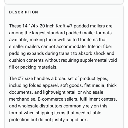
DESCRIPTION
These 14 1/4 x 20 inch Kraft #7 padded mailers are
among the largest standard padded mailer formats
available, making them well suited for items that
smaller mailers cannot accommodate. Interior fiber
padding expands during transit to absorb shock and
cushion contents without requiring supplemental void
fill or packing materials.
The #7 size handles a broad set of product types,
including folded apparel, soft goods, flat media, thick
documents, and lightweight retail or wholesale
merchandise. E-commerce sellers, fulfillment centers,
and wholesale distributors commonly rely on this
format when shipping items that need reliable
protection but do not justify a rigid box.