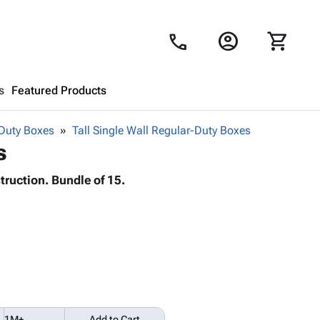
account_circle
shopping_cart
call
s
Featured Products
Duty Boxes
Tall Single Wall Regular-Duty Boxes
Shopping Cart
close
s
truction. Bundle of 15.
Looks like your cart is empty.
Browse
products to get started.
1M+
Add to Cart