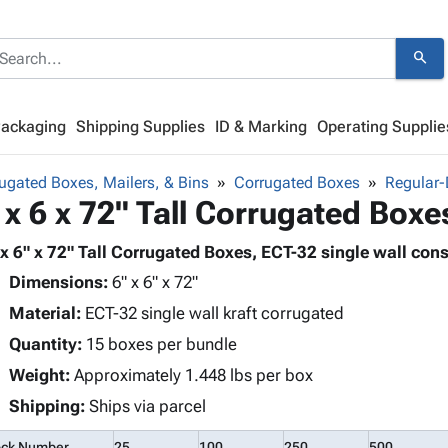
search
Packaging
Shipping Supplies
ID & Marking
Operating Supplie
ugated Boxes, Mailers, & Bins
Corrugated Boxes
Regular-
 x 6 x 72" Tall Corrugated Boxe
 x 6" x 72" Tall Corrugated Boxes, ECT-32 single wall cons
Dimensions:
6" x 6" x 72"
Material:
ECT-32 single wall kraft corrugated
Quantity:
15 boxes per bundle
Weight:
Approximately 1.448 lbs per box
Shipping:
Ships via parcel
ock Number
25
100
250
500