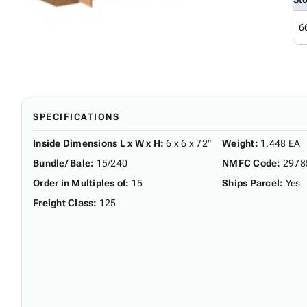
6
SPECIFICATIONS
Inside Dimensions L x W x H
:
6 x 6 x 72"
Weight
:
1.448 EA
Bundle/ Bale
:
15/240
NMFC Code
:
2978
Order in Multiples of
:
15
Ships Parcel
:
Yes
Freight Class
:
125