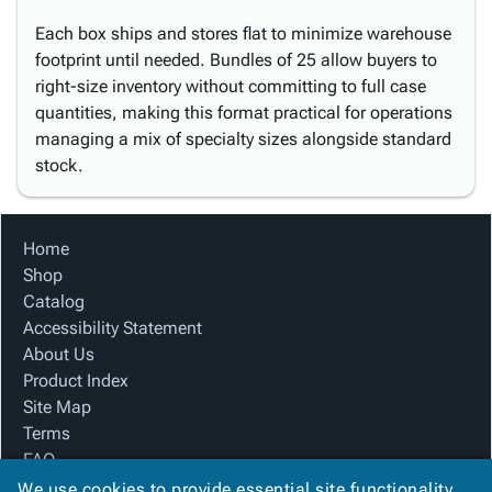
Each box ships and stores flat to minimize warehouse
footprint until needed. Bundles of 25 allow buyers to
right-size inventory without committing to full case
quantities, making this format practical for operations
managing a mix of specialty sizes alongside standard
stock.
Home
Shop
Catalog
Accessibility Statement
About Us
Product Index
Site Map
Terms
FAQ
Contact Us
We use cookies to provide essential site functionality