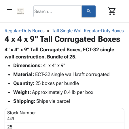
menu
shopping_cart
search
browse
keyboard_arrow_down
Category
Regular-Duty Boxes
Tall Single Wall Regular-Duty Boxes
keyboard_arrow_down
4 x 4 x 9" Tall Corrugated Boxes
Corrugated
Poly
keyboard_arrow_down
Bins,
4" x 4" x 9" Tall Corrugated Boxes, ECT-32 single
Products
Shelving
wall construction. Bundle of 25.
Adhesives
&
Bags
Dimensions:
& Tape
4" x 4" x 9"
Storage
-
Protective
keyboard_arrow_down
Material:
ECT-32 single wall kraft corrugated
Boxes -
Poly
Packaging
Corrugated
Shrink
Quantity:
25 boxes per bundle
Shipping
keyboard_arrow_down
Boxes
Film
Bubble,
Weight:
Approximately 0.4 lb per box
Supplies
-
Stretch
Foam &
ID &
Shipping:
Ships via parcel
keyboard_arrow_down
Mailers
Film
Cushioning
Chipboard
Marking
Envelopes
Cartons
Stock Number
Operating
keyboard_arrow_down
& Mailers
Edge
Labels
449
Supplies
Mailing
Protectors
Markers
25
Featured