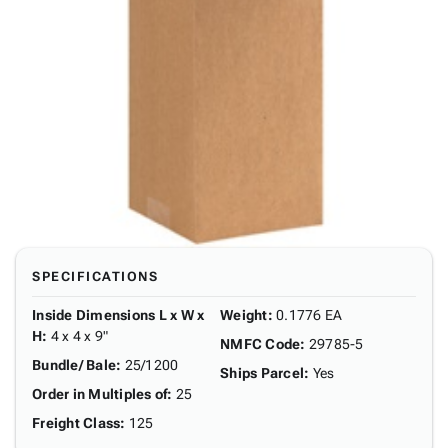
SPECIFICATIONS
Inside Dimensions L x W x
Weight
:
0.1776 EA
H
:
4 x 4 x 9"
NMFC Code
:
29785-5
Bundle/ Bale
:
25/1200
Ships Parcel
:
Yes
Order in Multiples of
:
25
Freight Class
:
125