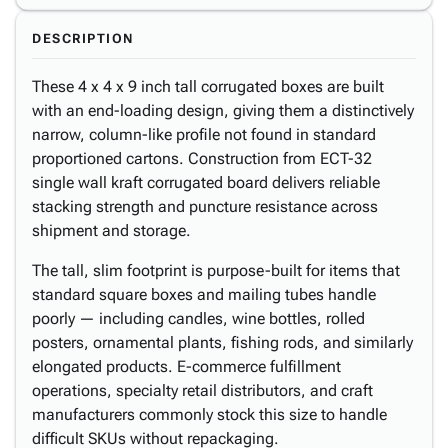
DESCRIPTION
These 4 x 4 x 9 inch tall corrugated boxes are built
with an end-loading design, giving them a distinctively
narrow, column-like profile not found in standard
proportioned cartons. Construction from ECT-32
single wall kraft corrugated board delivers reliable
stacking strength and puncture resistance across
shipment and storage.
The tall, slim footprint is purpose-built for items that
standard square boxes and mailing tubes handle
poorly — including candles, wine bottles, rolled
posters, ornamental plants, fishing rods, and similarly
elongated products. E-commerce fulfillment
operations, specialty retail distributors, and craft
manufacturers commonly stock this size to handle
difficult SKUs without repackaging.