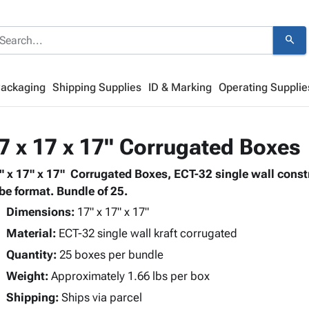
search
Packaging
Shipping Supplies
ID & Marking
Operating Supplie
7 x 17 x 17" Corrugated Boxes
" x 17" x 17" Corrugated Boxes, ECT-32 single wall cons
be format. Bundle of 25.
Dimensions:
17" x 17" x 17"
Material:
ECT-32 single wall kraft corrugated
Quantity:
25 boxes per bundle
Weight:
Approximately 1.66 lbs per box
Shipping:
Ships via parcel