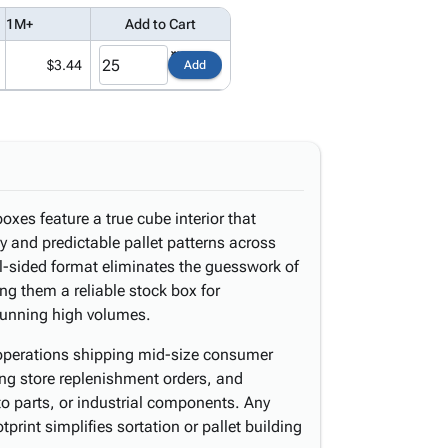
1M+
Add to Cart
$3.44
Add
xes feature a true cube interior that
y and predictable pallet patterns across
-sided format eliminates the guesswork of
g them a reliable stock box for
running high volumes.
operations shipping mid-size consumer
ting store replenishment orders, and
 parts, or industrial components. Any
print simplifies sortation or pallet building