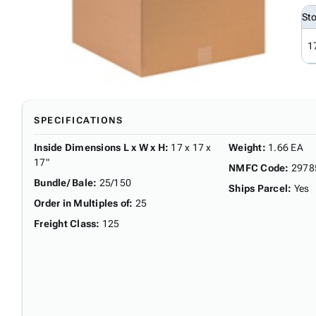
St
1
SPECIFICATIONS
Inside Dimensions L x W x H
:
17 x 17 x
Weight
:
1.66 EA
17"
NMFC Code
:
2978
Bundle/ Bale
:
25/150
Ships Parcel
:
Yes
Order in Multiples of
:
25
Freight Class
:
125