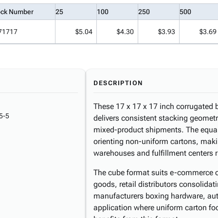
ock Number
25
100
250
500
71717
$5.04
$4.30
$3.93
$3.69
DESCRIPTION
These 17 x 17 x 17 inch corrugated bo
5-5
delivers consistent stacking geometr
mixed-product shipments. The equal
orienting non-uniform cartons, makin
warehouses and fulfillment centers 
The cube format suits e-commerce 
goods, retail distributors consolida
manufacturers boxing hardware, auto
application where uniform carton foot