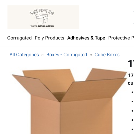
Corrugated
Poly Products
Adhesives & Tape
Protective 
All Categories
Boxes - Corrugated
Cube Boxes
1
17
cu