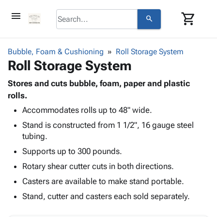
menu
shopping_cart
search
browse
keyboard_arrow_down
Category
Bubble, Foam & Cushioning
Roll Storage System
keyboard_arrow_down
Roll Storage System
Corrugated
Poly
keyboard_arrow_down
Bins,
Stores and cuts bubble, foam, paper and plastic
Products
Shelving
rolls.
Adhesives
&
Bags
Accommodates rolls up to 48" wide.
& Tape
Storage
-
Protective
keyboard_arrow_down
Stand is constructed from 1 1/2", 16 gauge steel
Boxes -
Poly
Packaging
tubing.
Corrugated
Shrink
Shipping
keyboard_arrow_down
Boxes
Film
Bubble,
Supports up to 300 pounds.
Supplies
-
Stretch
Foam &
Rotary shear cutter cuts in both directions.
ID &
keyboard_arrow_down
Mailers
Film
Cushioning
Chipboard
Marking
Casters are available to make stand portable.
Envelopes
Cartons
Operating
keyboard_arrow_down
& Mailers
Edge
Labels
Stand, cutter and casters each sold separately.
Supplies
Mailing
Protectors
Markers
Featured