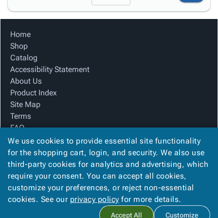
Home
Shop
Catalog
Accessibility Statement
About Us
Product Index
Site Map
Terms
FAQ
Contact Us
We use cookies to provide essential site functionality
Privacy Policy
for the shopping cart, login, and security. We also use
third-party cookies for analytics and advertising, which
require your consent. You can accept all cookies,
We Accept
customize your preferences, or reject non-essential
cookies. See our
privacy policy
for more details.
Accept All
Customize