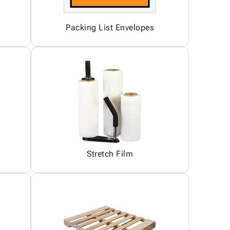
Packing List Envelopes
Stretch Film