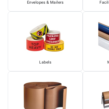
Envelopes & Mailers
Facil
Labels