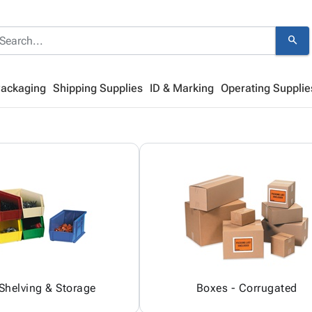
search
Packaging
Shipping Supplies
ID & Marking
Operating Supplie
 Shelving & Storage
Boxes - Corrugated