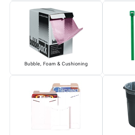
Bubble, Foam & Cushioning