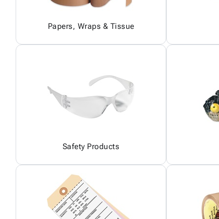
Papers, Wraps & Tissue
Safety Products