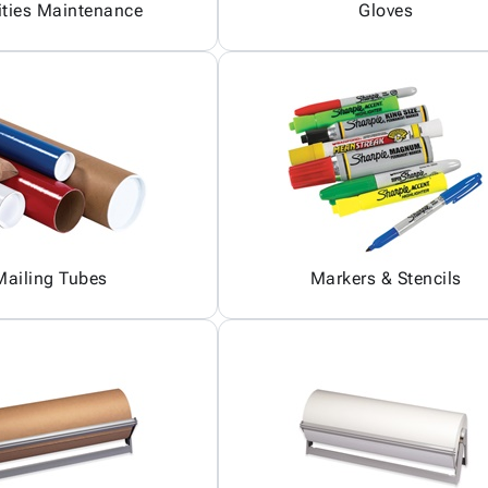
ities Maintenance
Gloves
Mailing Tubes
Markers & Stencils