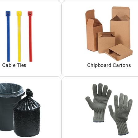
Cable Ties
Chipboard Cartons