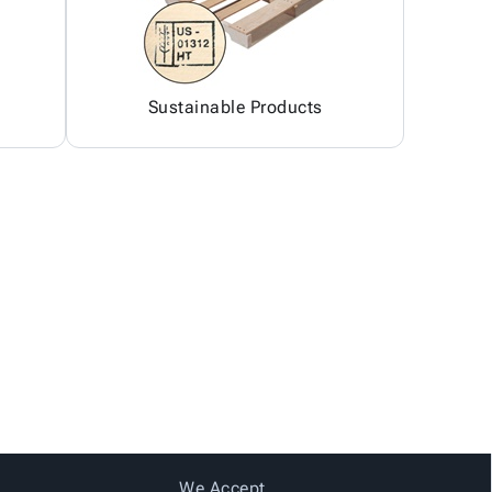
Sustainable Products
We Accept