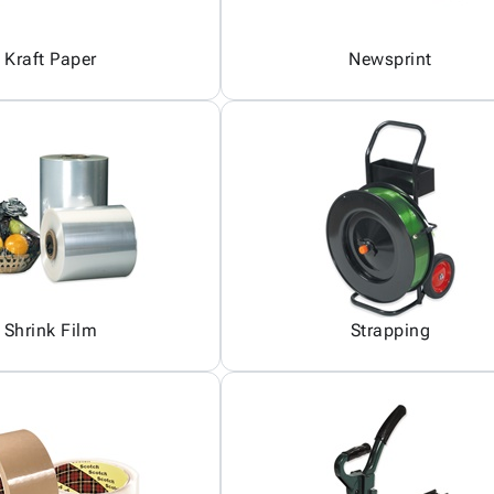
Kraft Paper
Newsprint
Shrink Film
Strapping