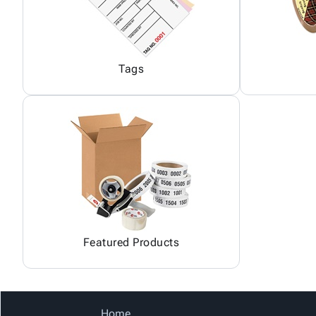
Tags
Featured Products
Home