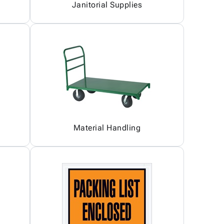
Janitorial Supplies
Material Handling