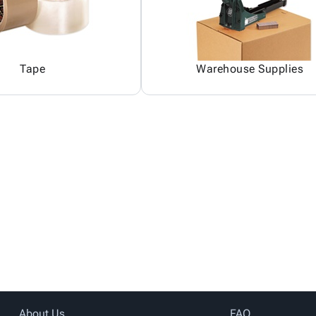
Tape
Warehouse Supplies
About Us
FAQ