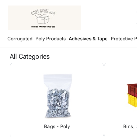
Corrugated
Poly Products
Adhesives & Tape
Protective 
All Categories
Bags - Poly
Bins,