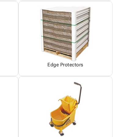
Edge Protectors