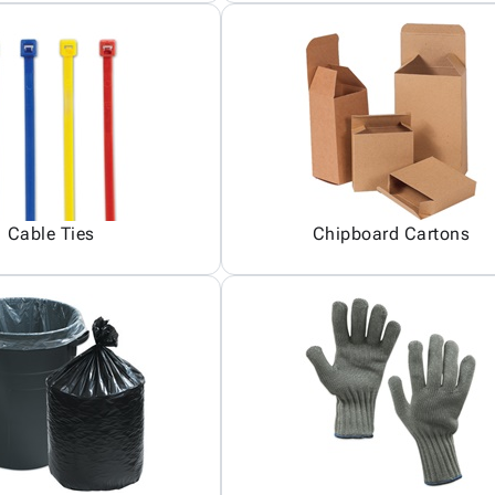
Cable Ties
Chipboard Cartons