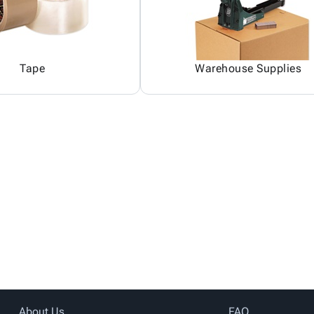
Tape
Warehouse Supplies
About Us
FAQ