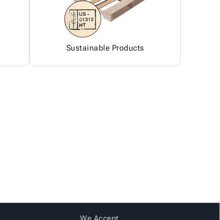
Sustainable Products
We Accept