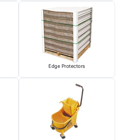
Edge Protectors