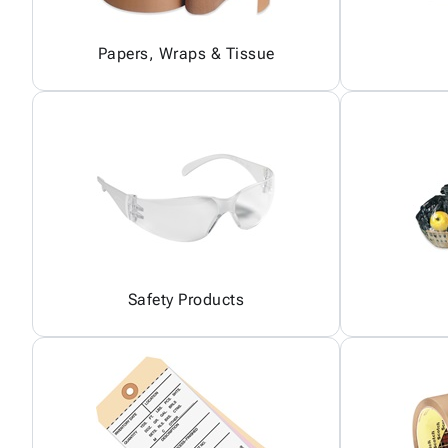
Papers, Wraps & Tissue
Safety Products