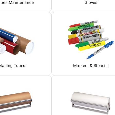
ities Maintenance
Gloves
Mailing Tubes
Markers & Stencils