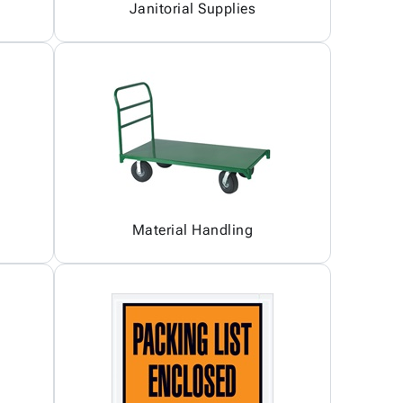
Janitorial Supplies
Material Handling