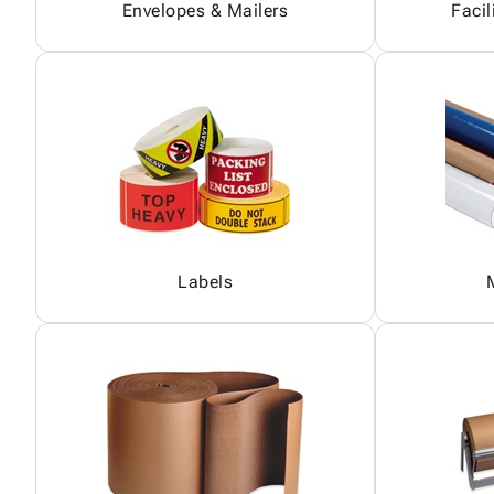
Envelopes & Mailers
Facil
Labels