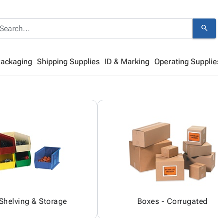
search
Packaging
Shipping Supplies
ID & Marking
Operating Supplie
 Shelving & Storage
Boxes - Corrugated