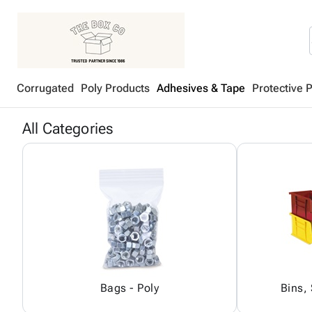
Corrugated
Poly Products
Adhesives & Tape
Protective 
All Categories
Bags - Poly
Bins,