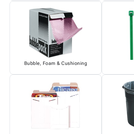
Bubble, Foam & Cushioning