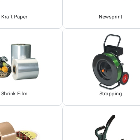
Kraft Paper
Newsprint
Shrink Film
Strapping