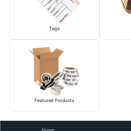
Tags
Featured Products
Home