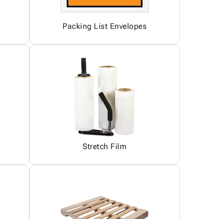
Packing List Envelopes
Stretch Film