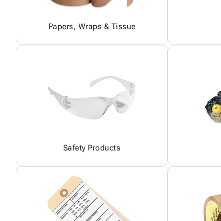
Papers, Wraps & Tissue
Safety Products