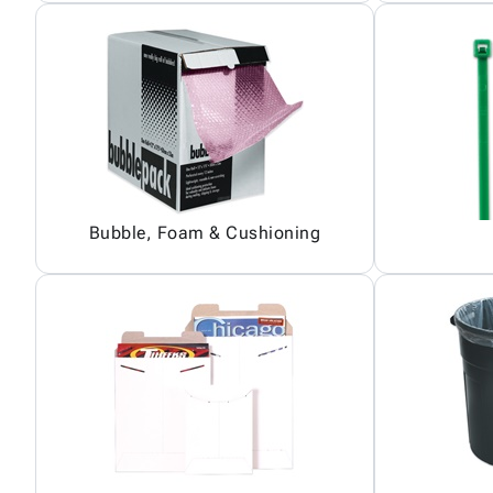
Bubble, Foam & Cushioning