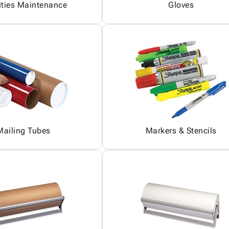
ities Maintenance
Gloves
Mailing Tubes
Markers & Stencils