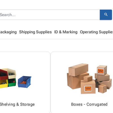
search
Packaging
Shipping Supplies
ID & Marking
Operating Supplie
 Shelving & Storage
Boxes - Corrugated