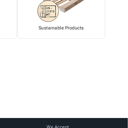
Sustainable Products
We Accept