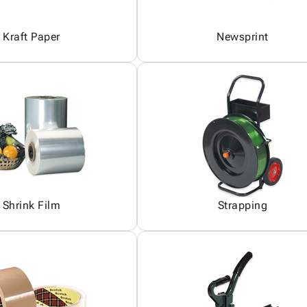
Kraft Paper
Newsprint
Shrink Film
Strapping