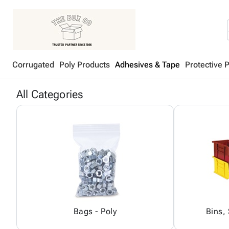
Corrugated
Poly Products
Adhesives & Tape
Protective 
All Categories
Bags - Poly
Bins,