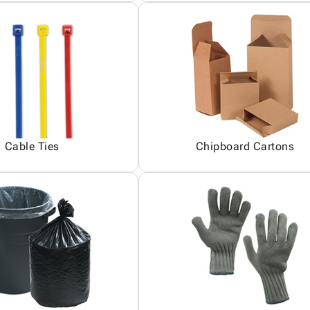
Cable Ties
Chipboard Cartons