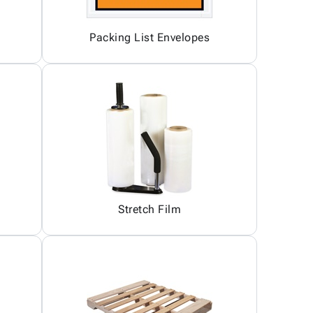
Packing List Envelopes
Stretch Film