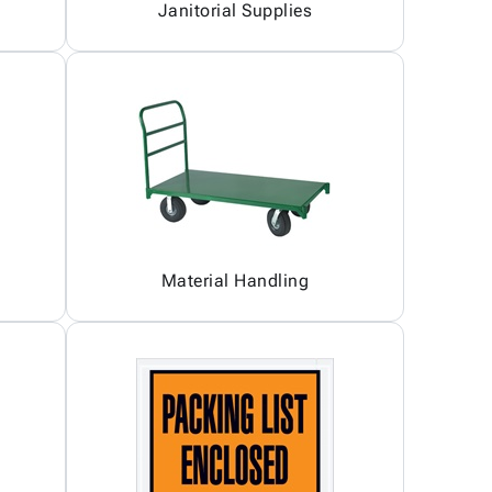
Janitorial Supplies
Material Handling