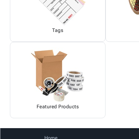
Tags
Featured Products
Home