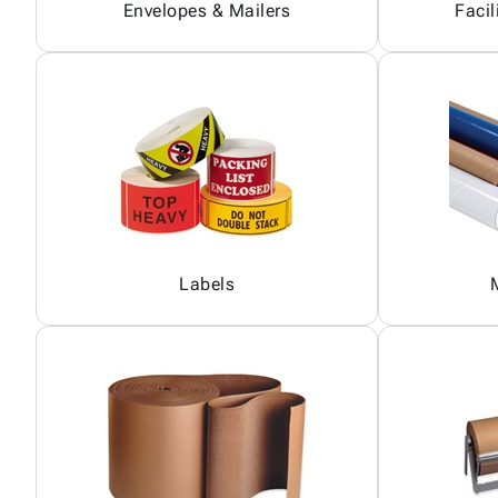
Envelopes & Mailers
Facil
Labels