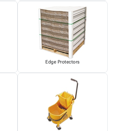
Edge Protectors