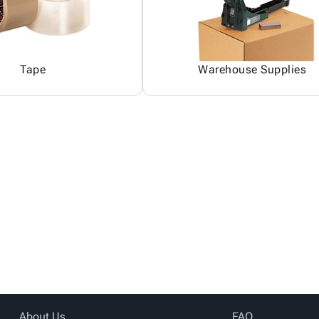
Tape
Warehouse Supplies
About Us
FAQ