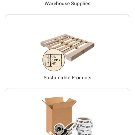
Warehouse Supplies
Sustainable Products