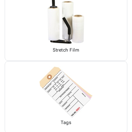
Stretch Film
Tags