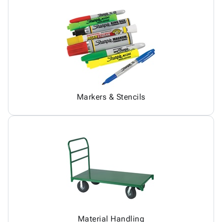
Markers & Stencils
Material Handling