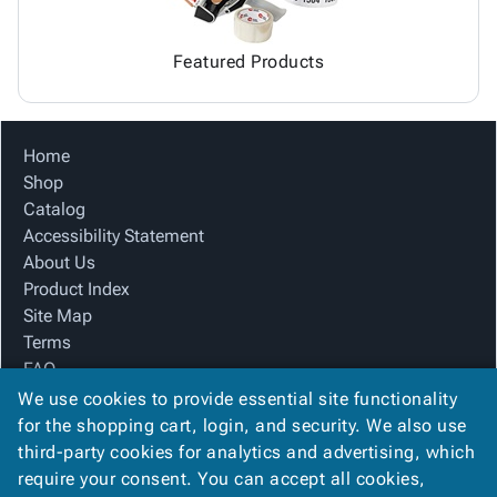
Featured Products
Home
Shop
Catalog
Accessibility Statement
About Us
Product Index
Site Map
Terms
FAQ
Contact Us
We use cookies to provide essential site functionality
Privacy Policy
for the shopping cart, login, and security. We also use
third-party cookies for analytics and advertising, which
require your consent. You can accept all cookies,
We Accept