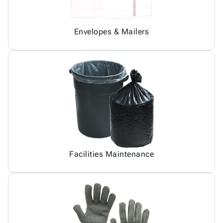
Envelopes & Mailers
Facilities Maintenance