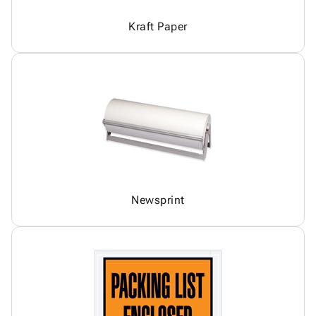
Kraft Paper
Newsprint