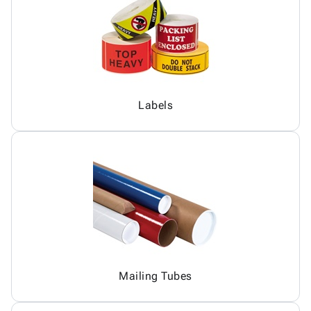
Labels
Mailing Tubes