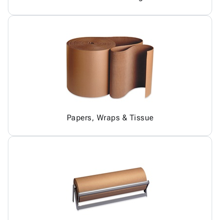
Papers, Wraps & Tissue