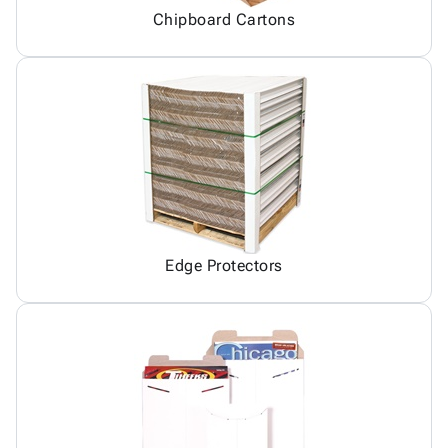
Chipboard Cartons
Edge Protectors