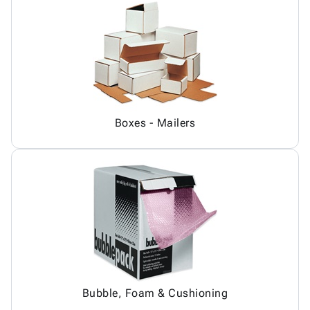
Boxes - Mailers
Bubble, Foam & Cushioning