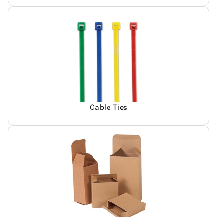
Cable Ties