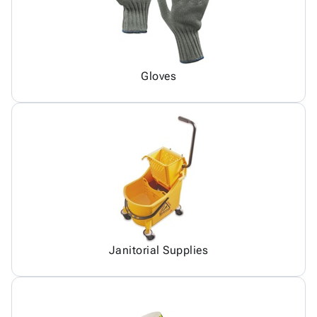
Gloves
Janitorial Supplies