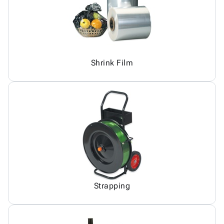
Shrink Film
Strapping