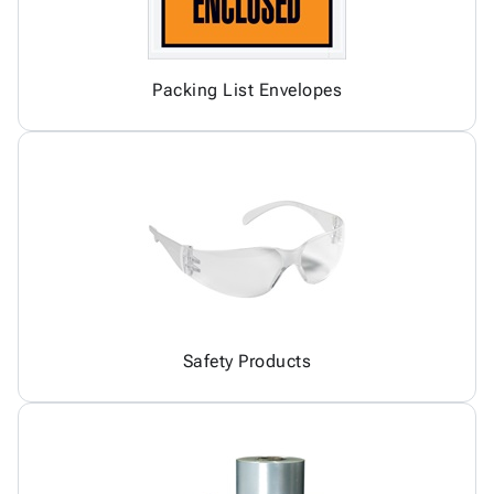
Packing List Envelopes
Safety Products